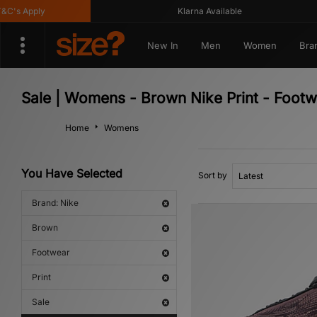
's Apply
Klarna Available
New In
Men
Women
Bra
Sale | Womens - Brown Nike Print - Foot
Home
Womens
You Have Selected
Sort by
Brand: Nike
Brown
Footwear
Print
Sale