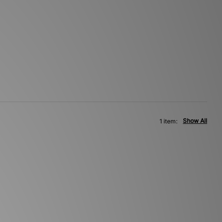
Show All
1 item: