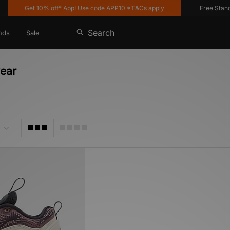
Get 10% off* App! Use code APP10 *T&Cs apply
Free Standard
Search
nds
Sale
wear