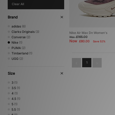
Clear All
Brand
adidas
(6)
Clarks Originals
(3)
Nike Air Max Dn Women's
£165.00
Converse
(2)
Was
Now
£80.00
Save 52%
Nike
(1)
PUMA
(2)
Timberland
(1)
UGG
(2)
1
Size
3
(1)
3.5
(1)
4
(1)
4.5
(1)
5
(1)
5.5
(1)
6
(1)