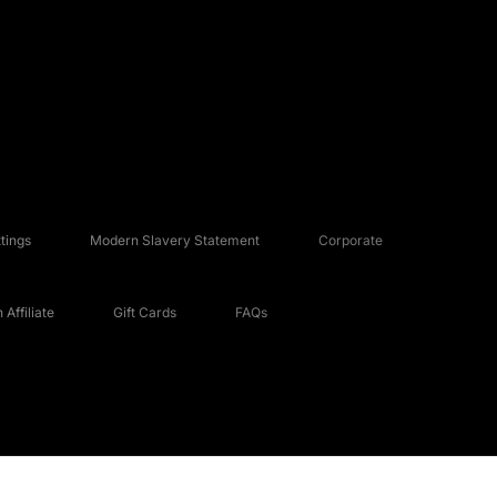
tings
Modern Slavery Statement
Corporate
Affiliate
Gift Cards
FAQs