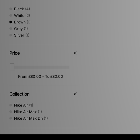
Black
(4)
White
(2)
Brown
(1)
Grey
(1)
Silver
(1)
Price
Collection
Nike Air
(1)
Nike Air Max
(1)
Nike Air Max Dn
(1)