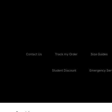
Contact Us
Track my Order
Size Guides
Student Discount
Emergency Serv