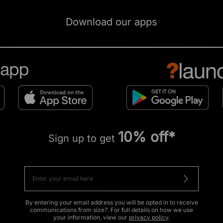
Download our apps
10% off*
Sign up to get
By entering your email address you will be opted in to receive
communications from size?. For full details on how we use
your information, view our
privacy policy
.