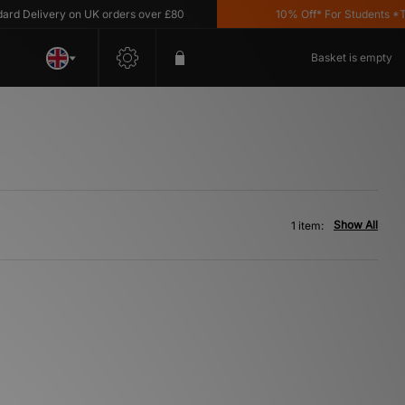
 Delivery on UK orders over £80
10% Off* For Students *T&C
Basket is empty
Show All
1 item: