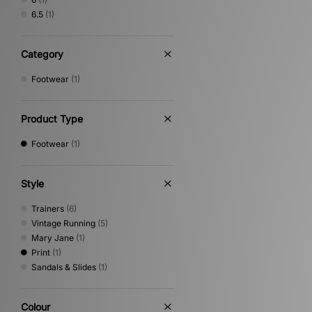
6.5
(1)
Category
Footwear
(1)
Product Type
Footwear
(1)
Style
Trainers
(6)
Vintage Running
(5)
Mary Jane
(1)
Print
(1)
Sandals & Slides
(1)
Colour