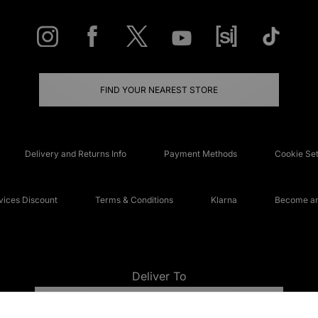
FIND YOUR NEAREST STORE
Delivery and Returns Info
Payment Methods
Cookie Set
ices Discount
Terms & Conditions
Klarna
Become an 
Deliver To
UNITED KINGDOM