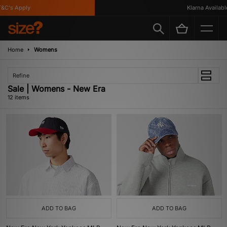
's Apply
Klarna Available
Home
Womens
Refine
Sale | Womens - New Era
12 items
ADD TO BAG
ADD TO BAG