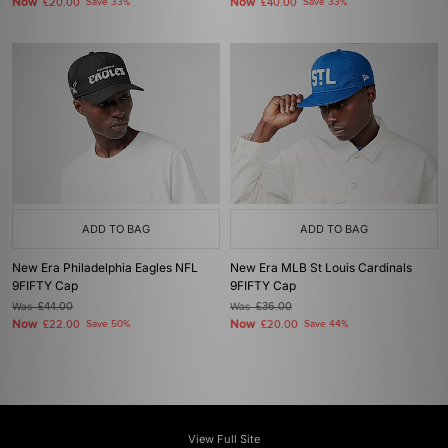
Now
Now
£20.00
Save 33%
£40.00
Save 33%
ADD TO BAG
ADD TO BAG
New Era Philadelphia Eagles NFL
New Era MLB St Louis Cardinals
9FIFTY Cap
9FIFTY Cap
Was
£44.00
Was
£36.00
Now
Now
£22.00
Save 50%
£20.00
Save 44%
View Full Site