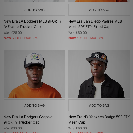
ADD TO BAG
ADD TO BAG
New Era LA Dodgers MLB 9FORTY
New Era San Diego Padres MLB
A-Frame Trucker Cap
Mesh 59FIFTY Fitted Cap
Was
£28.00
Was
£60.00
Now
Now
£18.00
Save 36%
£25.00
Save 58%
ADD TO BAG
ADD TO BAG
New Era LA Dodgers Graphic
New Era NY Yankees Badge 59FIFTY
9FORTY Trucker Cap
Mesh Cap
Was
£30.00
Was
£60.00