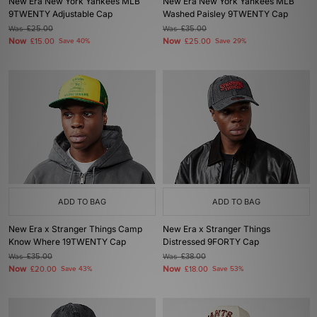
New Era New York Yankees MLB
New Era New York Yankees MLB
9TWENTY Adjustable Cap
Washed Paisley 9TWENTY Cap
Was
£25.00
Was
£35.00
Now
Now
£15.00
Save 40%
£25.00
Save 29%
ADD TO BAG
ADD TO BAG
New Era x Stranger Things Camp
New Era x Stranger Things
Know Where 19TWENTY Cap
Distressed 9FORTY Cap
Was
£35.00
Was
£38.00
Now
Now
£20.00
Save 43%
£18.00
Save 53%