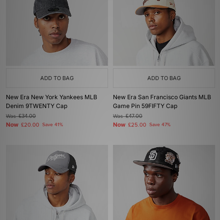
ADD TO BAG
ADD TO BAG
New Era New York Yankees MLB
New Era San Francisco Giants MLB
Denim 9TWENTY Cap
Game Pin 59FIFTY Cap
Was
£34.00
Was
£47.00
Now
Now
£20.00
Save 41%
£25.00
Save 47%