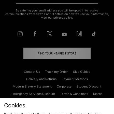
By entering your email address you will be opted in to receive
communications from size?. For full details on how we use your information,
view our
privacy policy
.
FIND YOUR NEAREST STORE
Contact Us
Track my Order
Size Guides
Delivery and Returns
Payment Methods
Modern Slavery Statement
Corporate
Student Discount
Emergency Services Discount
Terms & Conditions
Klarna
Become an Affiliate
Gift Cards
Cookies