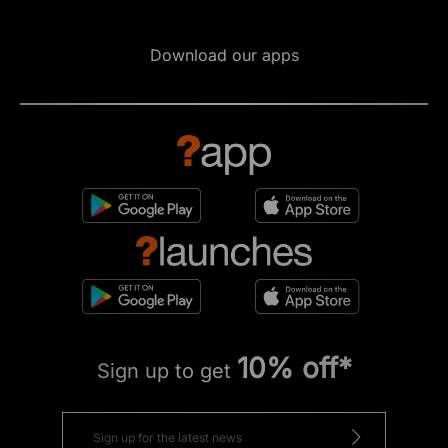
Download our apps
10% off*
Sign up to get