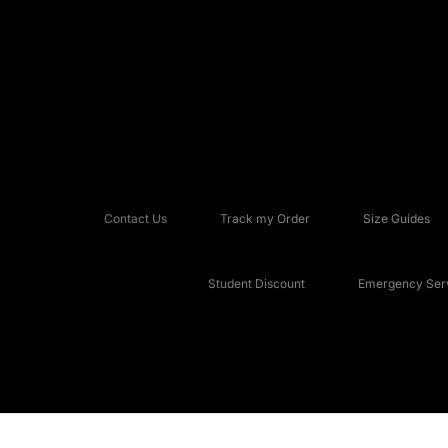
Contact Us
Track my Order
Size Guides
Student Discount
Emergency Serv