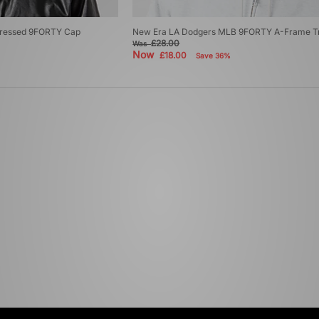
stressed 9FORTY Cap
New Era LA Dodgers MLB 9FORTY A-Frame T
£28.00
Was
Now
£18.00
Save 36%