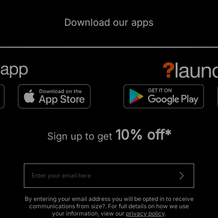
Download our apps
10% off*
Sign up to get
By entering your email address you will be opted in to receive
communications from size?. For full details on how we use
your information, view our
privacy policy
.