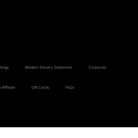
tings
Modern Slavery Statement
Corporate
Affiliate
Gift Cards
FAQs