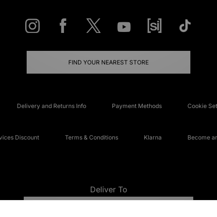
FIND YOUR NEAREST STORE
Delivery and Returns Info
Payment Methods
Cookie Set
ices Discount
Terms & Conditions
Klarna
Become an 
Deliver To
UNITED KINGDOM