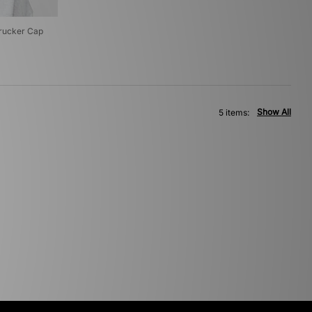
rucker Cap
Show All
5 items: