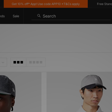
Get 10% off* App! Use code APP10 *T&Cs apply
Free Standard 
Search
nds
Sale