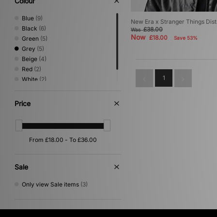
Colour
Blue
(9)
New Era x Stranger Things Di
Black
(6)
£38.00
Was
Now
£18.00
Green
(5)
Save 53%
Grey
(5)
Beige
(4)
Red
(2)
1
White
(2)
Brown
(1)
Price
Sale
Only view Sale items
(3)