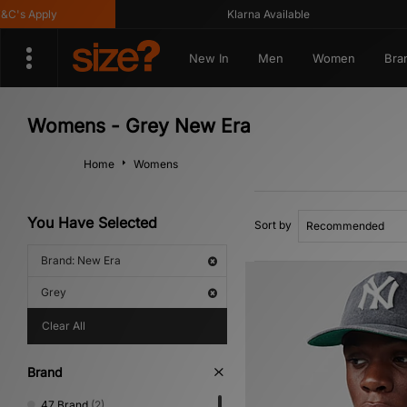
s Apply
Klarna Available
New In
Men
Women
Bra
Womens - Grey New Era
Home
Womens
You Have Selected
Sort by
Brand: New Era
Grey
Clear All
Brand
47 Brand
(2)