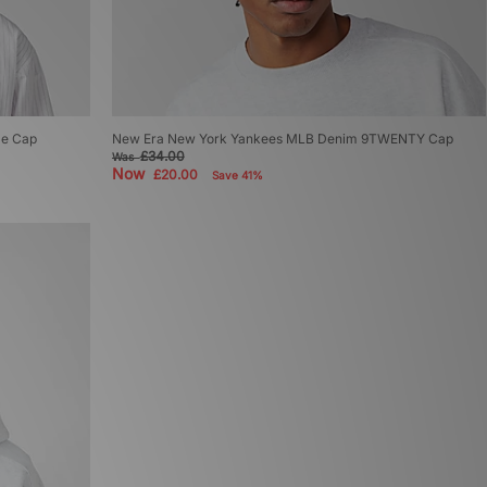
le Cap
New Era New York Yankees MLB Denim 9TWENTY Cap
£34.00
Was
Now
£20.00
Save 41%