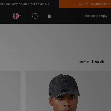
Delivery on UK orders over £80
10% Off* For Students *T&C'
Basket is empty
Show All
5 items: