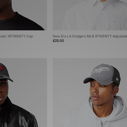
assic 19TWENTY Cap
New Era LA Dodgers MLB 9TWENTY Adjustab
£25.00