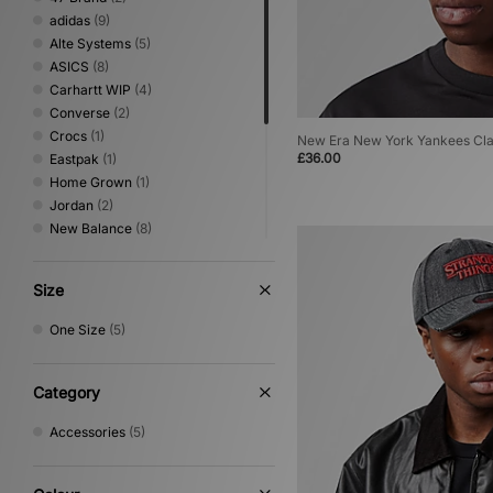
adidas
(9)
Alte Systems
(5)
ASICS
(8)
Carhartt WIP
(4)
Converse
(2)
Crocs
(1)
New Era New York Yankees Cl
£36.00
Eastpak
(1)
Home Grown
(1)
Jordan
(2)
New Balance
(8)
New Era
(5)
Nike
(7)
Size
Oakley
(2)
PUMA
(5)
One Size
(5)
Salomon
(3)
Saucony
(1)
The North Face
(1)
Category
Timberland
(1)
Accessories
(5)
UGG
(1)