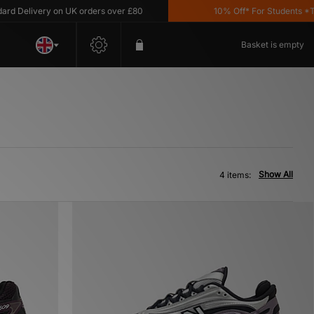
 Delivery on UK orders over £80
10% Off* For Students *T&C'
Basket is empty
Show All
4 items: