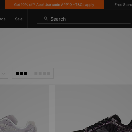
Get 10% off* App! Use code APP10 *T&Cs apply
Free Standard
Search
nds
Sale