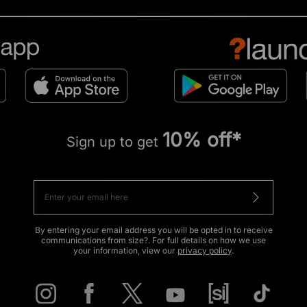
10% off*
Sign up to get
By entering your email address you will be opted in to receive
communications from size?. For full details on how we use
your information, view our
privacy policy
.