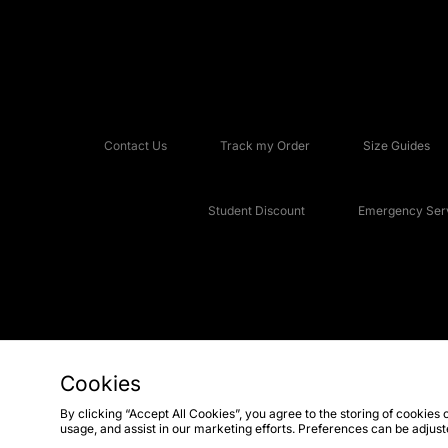
Contact Us
Track my Order
Size Guides
Student Discount
Emergency Serv
Cookies
Copyright © 2026 JD Sports Fashion Plc, All rights reserved.
By clicking “Accept All Cookies”, you agree to the storing of cookies 
usage, and assist in our marketing efforts. Preferences can be adjus