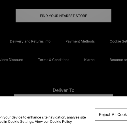
FIND YOUR NEAREST STORE
Delivery and Returns Info
Payment Methods
Cookie Set
ices Discount
Terms & Conditions
Klarna
Become an 
Deliver To
UNITED KINGDOM
Reject All Cook
FAQs
Accessibi
on your device to enhance site navigation, analyse site
ted in Cookie Settings. View our
Cookie Policy