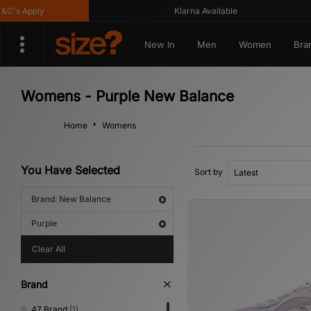
s Apply
Klarna Available
New In
Men
Women
Bra
Womens - Purple New Balance
Home
Womens
You Have Selected
Sort by
Brand: New Balance
Purple
Clear All
Brand
47 Brand
(1)