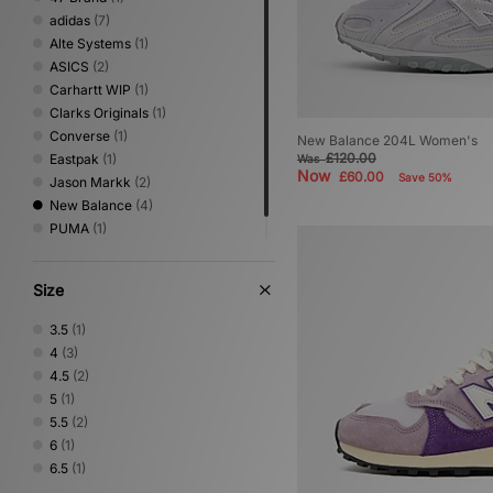
adidas
(7)
Alte Systems
(1)
ASICS
(2)
Carhartt WIP
(1)
Clarks Originals
(1)
Converse
(1)
New Balance 204L Women's
£120.00
Eastpak
(1)
Was
Now
£60.00
Save 50%
Jason Markk
(2)
New Balance
(4)
PUMA
(1)
Stance
(1)
Size
3.5
(1)
4
(3)
4.5
(2)
5
(1)
5.5
(2)
6
(1)
6.5
(1)