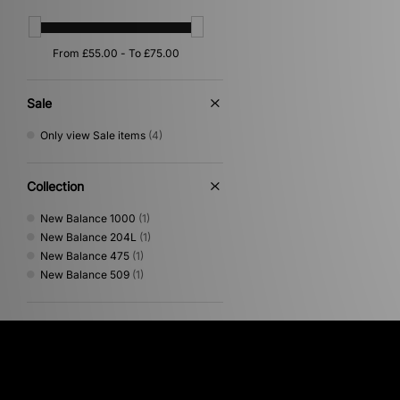
Pink
(2)
Orange
(1)
Sale
Only view Sale items
(4)
Collection
New Balance 1000
(1)
New Balance 204L
(1)
New Balance 475
(1)
New Balance 509
(1)