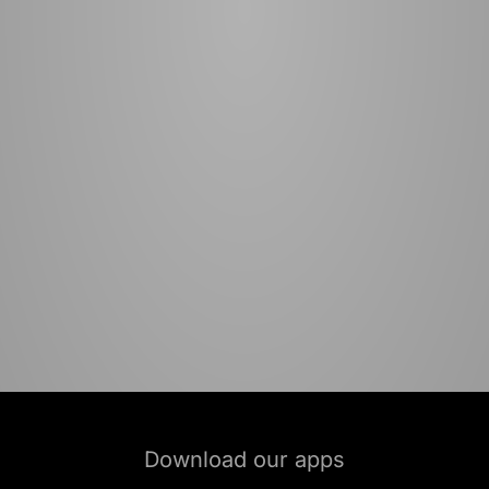
Download our apps