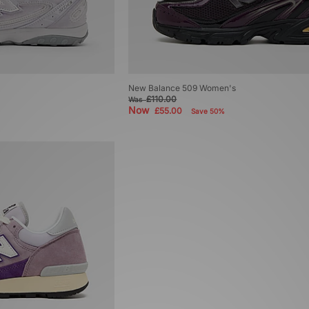
New Balance 509 Women's
£110.00
Was
Now
£55.00
Save 50%