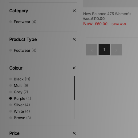
Category
New Balance 475 Women's
£110.00
Was
Footwear
(4)
Now
£60.00
Save 45%
Product Type
1
Footwear
(4)
Colour
Black
(11)
Multi
(9)
Grey
(7)
Purple
(4)
Silver
(4)
White
(4)
Brown
(3)
Beige
(2)
Blue
(2)
Price
Green
(2)