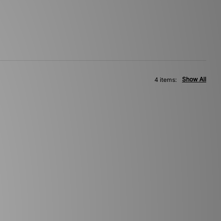
Show All
4 items: