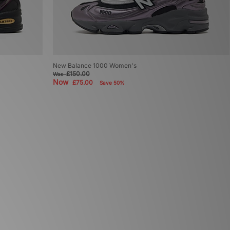
New Balance 1000 Women's
£150.00
Was
Now
£75.00
Save 50%