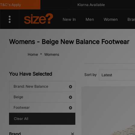
's Apply
Klarna Available
New In
Men
Women
Bra
Womens - Beige New Balance Footwear
Home
Womens
You Have Selected
Sort by
Brand: New Balance
Beige
Footwear
Clear All
Brand