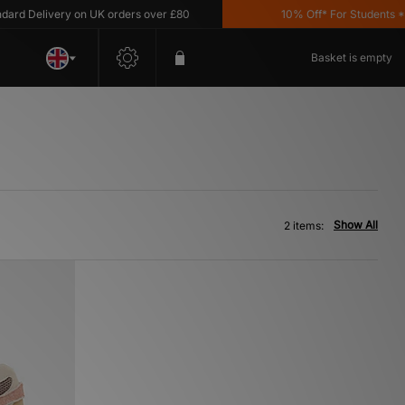
d Delivery on UK orders over £80
10% Off* For Students *T&C
Basket is empty
Show All
2 items: