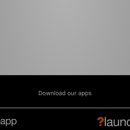
Download our apps