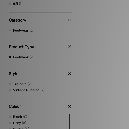
6.5
(1)
Category
Footwear
(2)
Product Type
Footwear
(2)
Style
Trainers
(2)
Vintage Running
(2)
Colour
Black
(9)
Grey
(8)
Purple
(4)