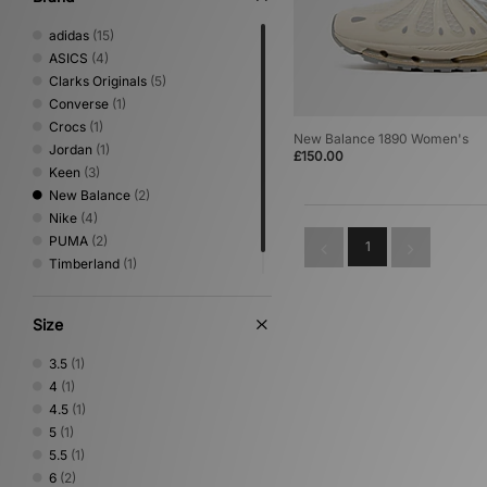
adidas
(15)
ASICS
(4)
Clarks Originals
(5)
Converse
(1)
Crocs
(1)
New Balance 1890 Women's
Jordan
(1)
£150.00
Keen
(3)
New Balance
(2)
Nike
(4)
PUMA
(2)
1
Timberland
(1)
UGG
(8)
Size
3.5
(1)
4
(1)
4.5
(1)
5
(1)
5.5
(1)
6
(2)