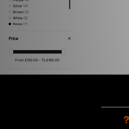
Silver
(4)
Brown
(3)
White
(3)
Beige
(2)
Blue
(2)
Green
(2)
Price
Pink
(2)
Orange
(1)