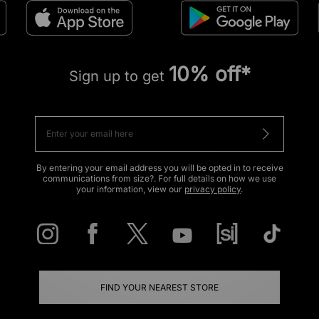
10% off*
Sign up to get
By entering your email address you will be opted in to receive
communications from size?. For full details on how we use
your information, view our
privacy policy
.
FIND YOUR NEAREST STORE