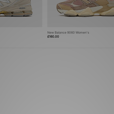
New Balance 9060 Women's
£160.00