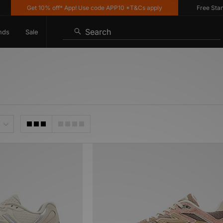
Get 10% off* App! Use code APP10 *T&Cs apply
Free Standar
Search
nds
Sale