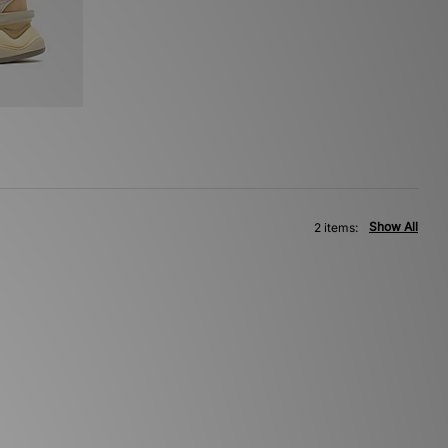
Show All
2 items: