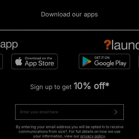
Download our apps
10% off*
Sign up to get
By entering your email address you will be opted in to receive
communications from size?. For full details on how we use
your information, view our
privacy policy
.