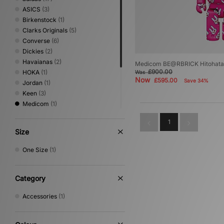
ASICS
(3)
Birkenstock
(1)
Clarks Originals
(5)
Converse
(6)
Dickies
(2)
Havaianas
(2)
Medicom BE@RBRICK Hitohata
£900.00
HOKA
(1)
Was
Now
£595.00
Save 34%
Jordan
(1)
Keen
(3)
Medicom
(1)
New Balance
(2)
1
Nike
(9)
Size
PUMA
(2)
Salomon
(4)
One Size
(1)
Saucony
(1)
VISIT
(1)
Category
Accessories
(1)