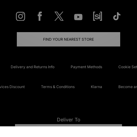
FIND YOUR NEAREST STORE
Delivery and Returns Info
Payment Methods
Cookie Set
ices Discount
Terms & Conditions
Klarna
Become an 
Deliver To
UNITED KINGDOM