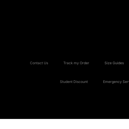
Contact Us
Track my Order
Size Guides
Student Discount
Emergency Serv