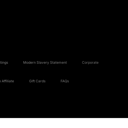
tings
Modern Slavery Statement
Corporate
Affiliate
Gift Cards
FAQs