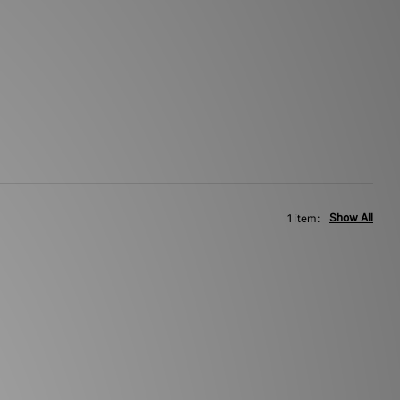
Show All
1 item: