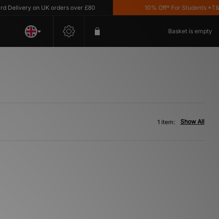
Delivery on UK orders over £80
10% Off* For Students *T&C's
Basket is empty
Show All
1 item: