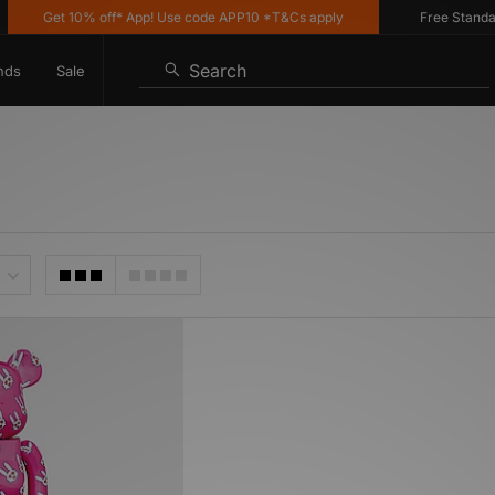
Get 10% off* App! Use code APP10 *T&Cs apply
Free Standard 
Search
nds
Sale