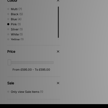
Colour
Multi
(7)
Black
(5)
Blue
(4)
Pink
(1)
Silver
(1)
White
(1)
Yellow
(1)
Price
Sale
Only view Sale items
(1)