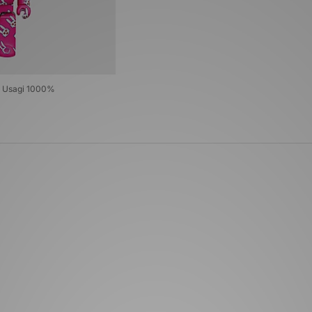
 Usagi 1000%