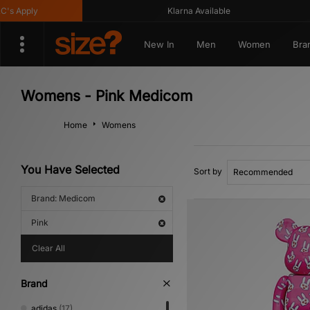
 Apply
Klarna Available
New In
Men
Women
Bra
Womens - Pink Medicom
Home
Womens
You Have Selected
Sort by
Brand: Medicom
Pink
Clear All
Brand
adidas
(17)