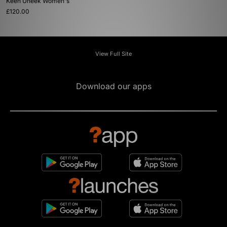
Keen Uneek Women's
£120.00
View Full Site
Download our apps