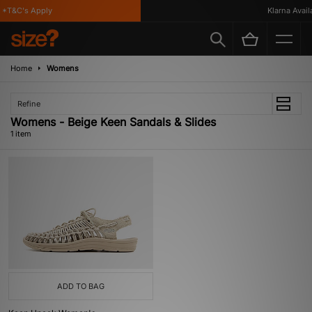
*T&C's Apply
Klarna Availa
Home
Womens
Refine
Womens - Beige Keen Sandals & Slides
1 item
ADD TO BAG