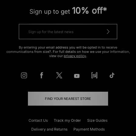
10% off*
Sign up to get
By entering your email address you will be opted in to receive
communications from size?. For full details on how we use your information,
view our
privacy policy
.
FIND YOUR NEAREST STORE
Contact Us
Track my Order
Size Guides
Delivery and Returns
Payment Methods