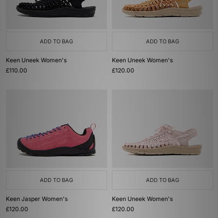
ADD TO BAG
ADD TO BAG
Keen Uneek Women's
Keen Uneek Women's
£110.00
£120.00
ADD TO BAG
ADD TO BAG
Keen Jasper Women's
Keen Uneek Women's
£120.00
£120.00