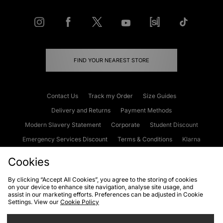
FIND YOUR NEAREST STORE
Contact Us
Track my Order
Size Guides
Delivery and Returns
Payment Methods
Modern Slavery Statement
Corporate
Student Discount
Emergency Services Discount
Terms & Conditions
Klarna
Become an Affiliate
Gift Cards
Cookies
By clicking “Accept All Cookies”, you agree to the storing of cookies
on your device to enhance site navigation, analyse site usage, and
Cookies
Terms & Conditions
WEEE
FAQs
Site Security
assist in our marketing efforts. Preferences can be adjusted in Cookie
Settings. View our
Cookie Policy
Privacy
Accessibility