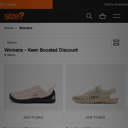
's Apply
Klarna Available
Home
Womens
Refine
Womens - Keen Boosted Discount
9 items
ADD TO BAG
ADD TO BAG