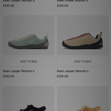
Keen Jasper Women's
Keen Uneek Women's
£130.00
£120.00
ADD TO BAG
ADD TO BAG
Keen Jasper Women's
Keen Jasper Women's
£120.00
£120.00