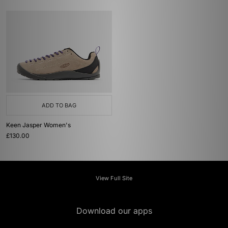
ADD TO BAG
Keen Jasper Women's
£130.00
View Full Site
Download our apps