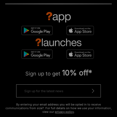
10% off*
Sign up to get
By entering your email address you will be opted in to receive
communications from size?. For full details on how we use your information,
view our
privacy policy
.