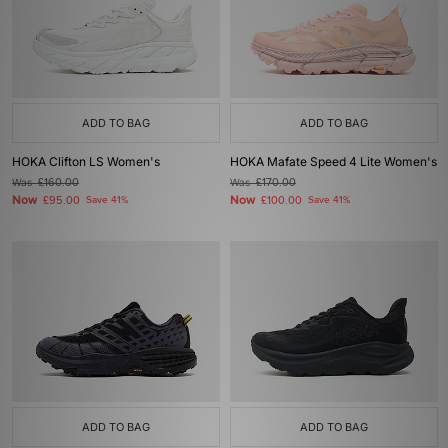
ADD TO BAG
ADD TO BAG
HOKA Clifton LS Women's
HOKA Mafate Speed 4 Lite Women's
Was
£160.00
Was
£170.00
Now
Now
£95.00
Save 41%
£100.00
Save 41%
ADD TO BAG
ADD TO BAG