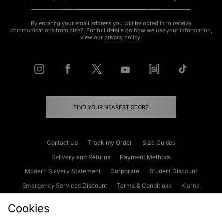
By entering your email address you will be opted in to receive
communications from size?. For full details on how we use your information,
view our
privacy policy
.
FIND YOUR NEAREST STORE
Contact Us
Track my Order
Size Guides
Delivery and Returns
Payment Methods
Modern Slavery Statement
Corporate
Student Discount
Emergency Services Discount
Terms & Conditions
Klarna
Become an Affiliate
Gift Cards
Cookies