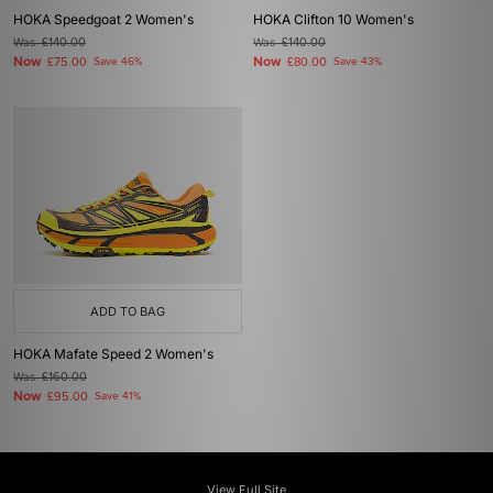
HOKA Speedgoat 2 Women's
HOKA Clifton 10 Women's
Was
£140.00
Was
£140.00
Now
Now
£75.00
Save 46%
£80.00
Save 43%
ADD TO BAG
HOKA Mafate Speed 2 Women's
Was
£160.00
Now
£95.00
Save 41%
View Full Site