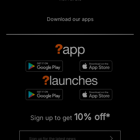
Download our apps
10% off*
Sign up to get