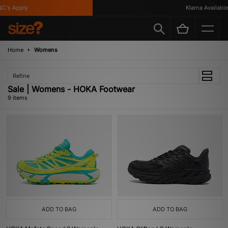
's Apply
Klarna Available
Home
Womens
Refine
Sale | Womens - HOKA Footwear
9 items
ADD TO BAG
ADD TO BAG