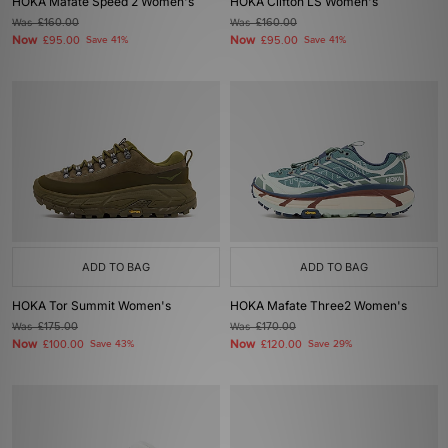
HOKA Mafate Speed 2 Women's
HOKA Clifton LS Women's
Was
£160.00
Was
£160.00
Now
Now
£95.00
Save 41%
£95.00
Save 41%
ADD TO BAG
ADD TO BAG
HOKA Tor Summit Women's
HOKA Mafate Three2 Women's
Was
£175.00
Was
£170.00
Now
Now
£100.00
Save 43%
£120.00
Save 29%