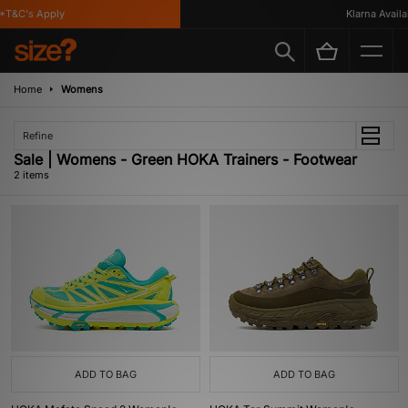
*T&C's Apply
Klarna Availab
Home
Womens
Refine
Sale | Womens - Green HOKA Trainers - Footwear
2 items
ADD TO BAG
ADD TO BAG