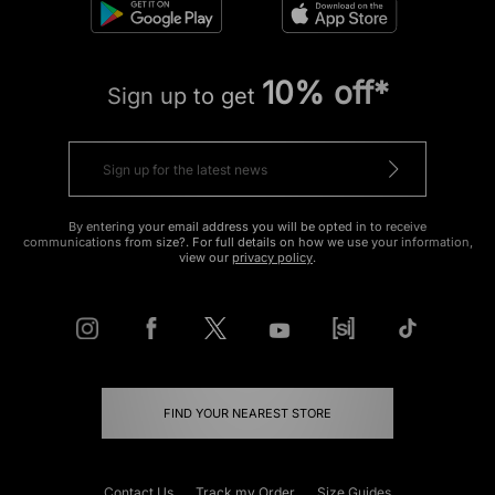
10% off*
Sign up to get
By entering your email address you will be opted in to receive
communications from size?. For full details on how we use your information,
view our
privacy policy
.
FIND YOUR NEAREST STORE
Contact Us
Track my Order
Size Guides