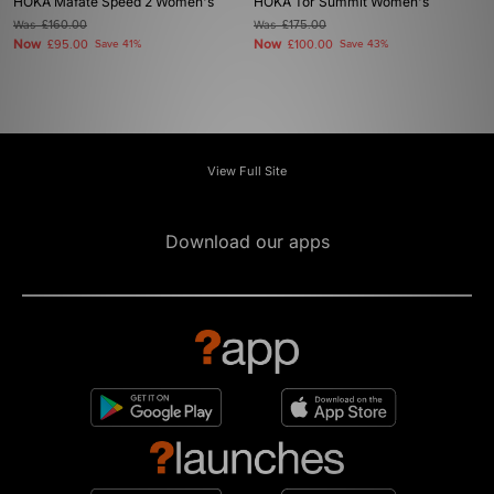
HOKA Mafate Speed 2 Women's
HOKA Tor Summit Women's
Was
£160.00
Was
£175.00
Now
Now
£95.00
Save 41%
£100.00
Save 43%
View Full Site
Download our apps