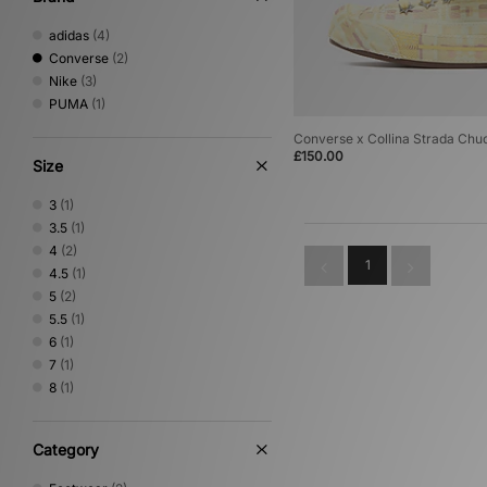
adidas
(4)
Converse
(2)
Nike
(3)
PUMA
(1)
Converse x Collina Strada Ch
£150.00
Size
3
(1)
3.5
(1)
4
(2)
1
4.5
(1)
5
(2)
5.5
(1)
6
(1)
7
(1)
8
(1)
Category