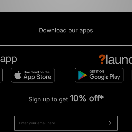
Download our apps
10% off*
Sign up to get