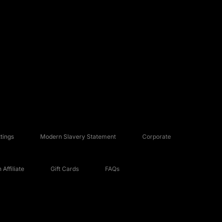
tings
Modern Slavery Statement
Corporate
Affiliate
Gift Cards
FAQs