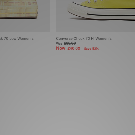
uck 70 Low Women's
Converse Chuck 70 Hi Women's
£85.00
Was
Now
£40.00
Save 53%