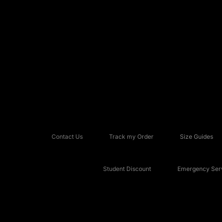
Contact Us
Track my Order
Size Guides
Student Discount
Emergency Serv