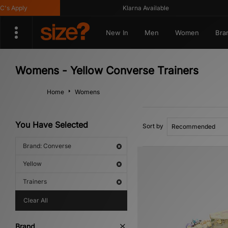
 Apply
Klarna Available
New In
Men
Women
Bra
Womens - Yellow Converse Trainers
Home
Womens
You Have Selected
Sort by
Brand: Converse
Yellow
Trainers
Clear All
Brand