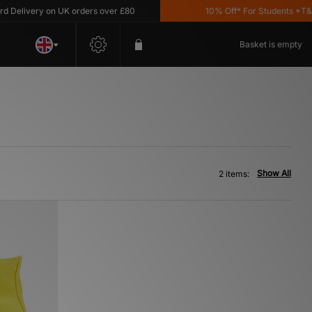
Delivery on UK orders over £80
10% Off* For Students *T&C's
Basket is empty
Show All
2 items: