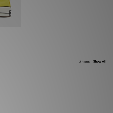
Show All
2 items: