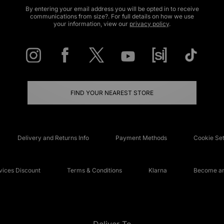
By entering your email address you will be opted in to receive
communications from size?. For full details on how we use
your information, view our
privacy policy
.
FIND YOUR NEAREST STORE
Delivery and Returns Info
Payment Methods
Cookie Set
ices Discount
Terms & Conditions
Klarna
Become an 