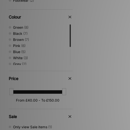
Footwear
(2)
Colour
Green
(8)
Black
(7)
Brown
(7)
Pink
(6)
Blue
(5)
White
(3)
Grey
(2)
Multi
(2)
Yellow
(2)
Price
Beige
(1)
Purple
(1)
Red
(1)
Sale
Only view Sale items
(1)