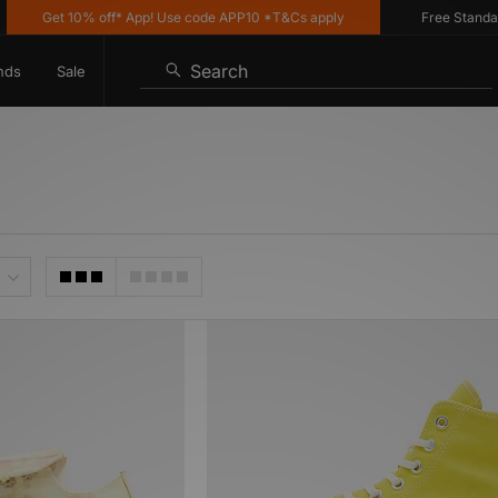
Get 10% off* App! Use code APP10 *T&Cs apply
Free Standard 
Search
nds
Sale