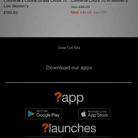
Converse x Collina Strada Chuck 70
Converse Chuck 70 Hi Women's
Low Women's
Was
£85.00
£150.00
Now
£40.00
Save 53%
View Full Site
Download our apps