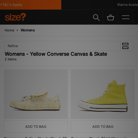
*T&C's Apply
Klarna Availab
Home
Womens
Refine
Womens - Yellow Converse Canvas & Skate
2 items
ADD TO BAG
ADD TO BAG