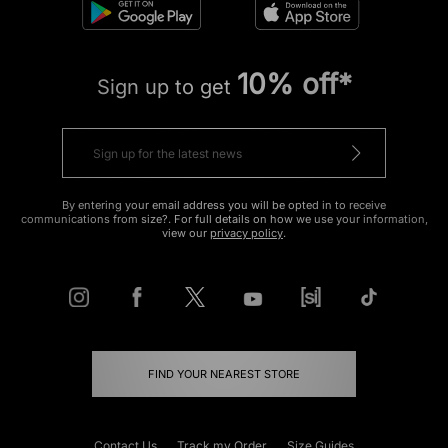
10% off*
Sign up to get
By entering your email address you will be opted in to receive
communications from size?. For full details on how we use your information,
view our
privacy policy
.
FIND YOUR NEAREST STORE
Contact Us
Track my Order
Size Guides