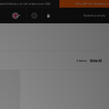
d Delivery on UK orders over £80
10% Off* For Students *T&C
Basket is empty
Show All
2 items: