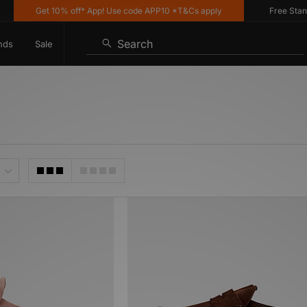
Get 10% off* App! Use code APP10 *T&Cs apply
Free Standar
Search
nds
Sale