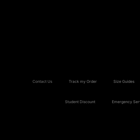
Contact Us
Track my Order
Size Guides
Student Discount
Emergency Serv