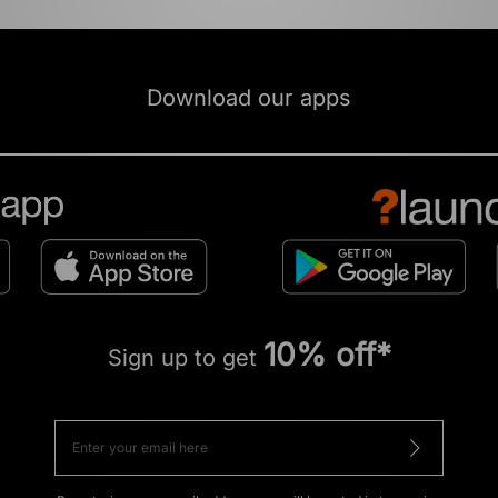
Download our apps
10% off*
Sign up to get