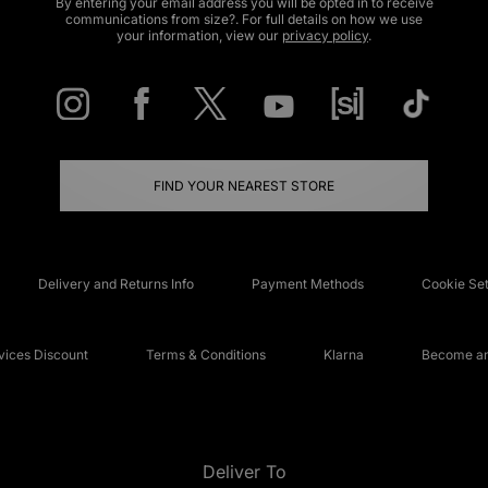
By entering your email address you will be opted in to receive
communications from size?. For full details on how we use
your information, view our
privacy policy
.
FIND YOUR NEAREST STORE
Delivery and Returns Info
Payment Methods
Cookie Set
ices Discount
Terms & Conditions
Klarna
Become an 
Deliver To