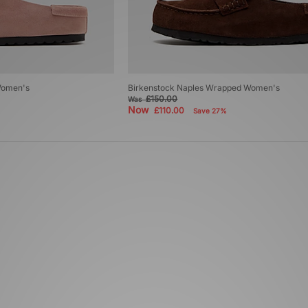
Women's
Birkenstock Naples Wrapped Women's
£150.00
Was
Now
£110.00
Save 27%