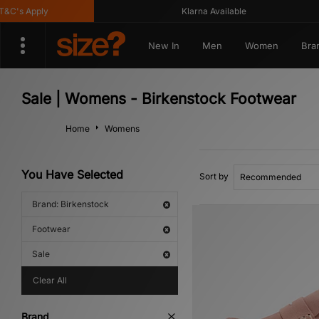
's Apply
Klarna Available
New In
Men
Women
Bra
Sale | Womens - Birkenstock Footwear
Home
Womens
You Have Selected
Sort by
Brand: Birkenstock
Footwear
Sale
Clear All
Brand