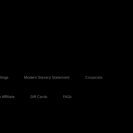
tings
Modern Slavery Statement
Corporate
Affiliate
Gift Cards
FAQs