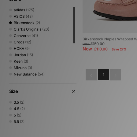
adidas
(175)
ASICS
(43)
Birkenstock
(2)
Clarks Originals
(20)
Converse
(41)
Birkenstock Naples Wrapped 
Crocs
(12)
£150.00
Was
HOKA
(9)
Now
£110.00
Save 27%
Jordan
(15)
Keen
(3)
Mizuno
(3)
New Balance
(54)
1
Nike
(83)
On Running
(1)
Size
PUMA
(32)
Reebok
(9)
3.5
(2)
Salomon
(4)
4.5
(2)
Saucony
(2)
5
(2)
Stepney Workers Club
(4)
5.5
(2)
Timberland
(8)
UGG
(19)