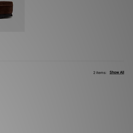
Show All
2 items: