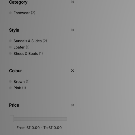
Vans
(5)
Category
Footwear
(2)
Style
Sandals & Slides
(2)
Loafer
(1)
Shoes & Boots
(1)
Colour
Brown
(1)
Pink
(1)
Price