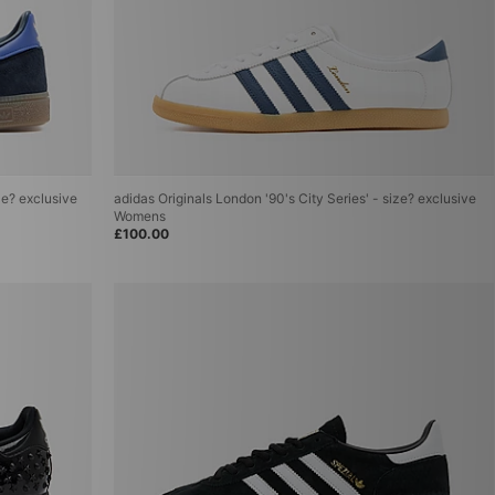
ze? exclusive
adidas Originals London '90's City Series' - size? exclusive
Womens
£100.00