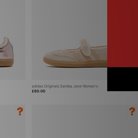
adidas Originals Samba Jane Women's
£80.00