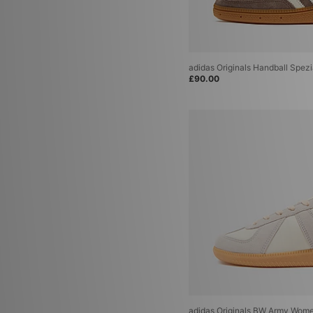
adidas Adiracer
(2)
adidas Adistar Control 5
(2)
adidas Originals Bermuda
(2)
adidas Originals Munchen
(2)
adidas Originals Tokyo Decon
(2)
adidas Originals Handball Spez
adidas Adistar XLG
(1)
£90.00
adidas Adizero
(1)
adidas adizero Evo
(1)
adidas Originals Dublin
(1)
adidas Originals Glasgow
(1)
adidas Originals Italia 70
(1)
adidas Originals Jabbar
(1)
adidas Originals LA Trainer
(1)
adidas Originals London
(1)
adidas Originals BW Army Wome