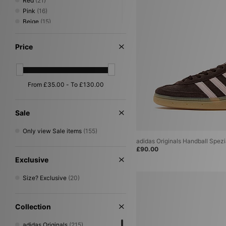
Red
(21)
Pink
(16)
Beige
(15)
Green
(12)
Grey
(10)
Price
Purple
(7)
Silver
(6)
Orange
(4)
Yellow
(4)
Gold
(2)
Multi
(2)
Sale
Cream
(1)
Only view Sale items
(155)
adidas Originals Handball Spez
£90.00
Exclusive
Size? Exclusive
(20)
Collection
adidas Originals
(215)