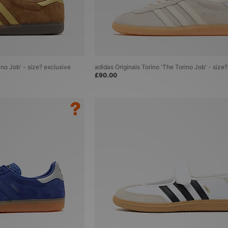
ino Job' - size? exclusive
adidas Originals Torino 'The Torino Job' - size
£90.00