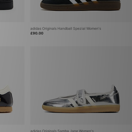
adidas Originals Handball Spezial Women's
£90.00
adidas Originals Samba Jane Women's