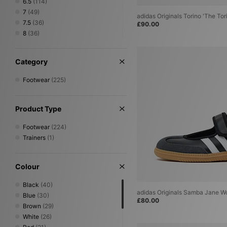
6.5
(114)
7
(49)
adidas Originals Torino 'The Tor
7.5
(36)
£90.00
8
(36)
8.5
(5)
9
(5)
Category
9.5
(4)
10
(5)
Footwear
(225)
10.5
(4)
11
(4)
11.5
(2)
Product Type
12
(3)
Footwear
(224)
Trainers
(1)
Colour
Black
(40)
adidas Originals Samba Jane 
Blue
(30)
£80.00
Brown
(29)
White
(26)