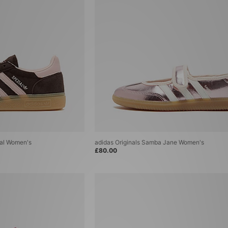
ial Women's
adidas Originals Samba Jane Women's
£80.00