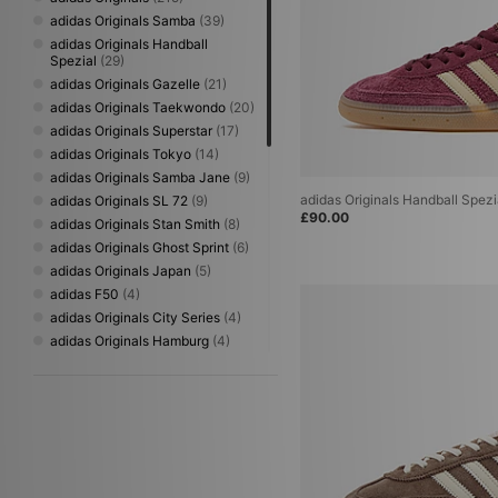
adidas Originals Samba
(39)
adidas Originals Handball
Spezial
(29)
adidas Originals Gazelle
(21)
adidas Originals Taekwondo
(20)
adidas Originals Superstar
(17)
adidas Originals Tokyo
(14)
adidas Originals Samba Jane
(9)
adidas Originals Handball Spez
adidas Originals SL 72
(9)
£90.00
adidas Originals Stan Smith
(8)
adidas Originals Ghost Sprint
(6)
adidas Originals Japan
(5)
adidas F50
(4)
adidas Originals City Series
(4)
adidas Originals Hamburg
(4)
adidas Originals Paris
(4)
adidas Originals Torino
(4)
adidas Originals BW Army
(3)
adidas Originals Campus
(3)
adidas Originals Montreal
(3)
adidas Originals Trimm Star
(3)