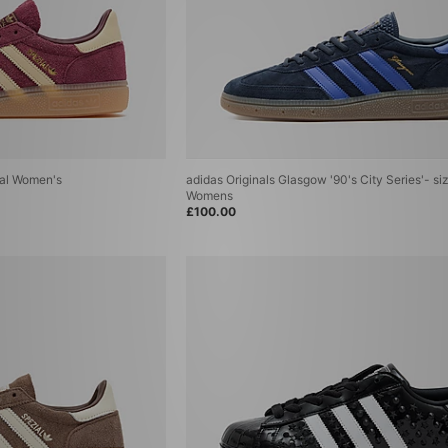
ial Women's
adidas Originals Glasgow '90's City Series'- si
Womens
£100.00