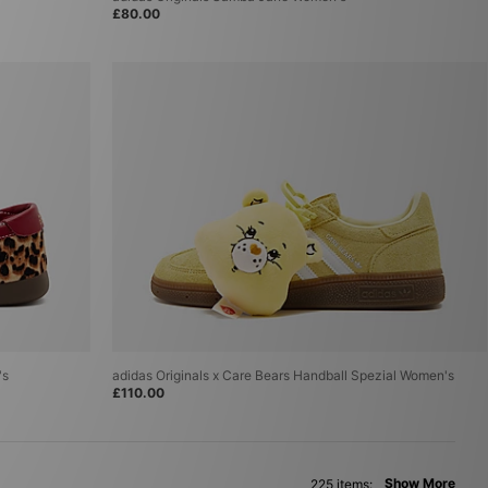
£80.00
's
adidas Originals x Care Bears Handball Spezial Women's
£110.00
Show More
225 items: