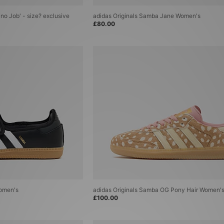
ino Job' - size? exclusive
adidas Originals Samba Jane Women's
£80.00
Women's
adidas Originals Samba OG Pony Hair Women'
£100.00