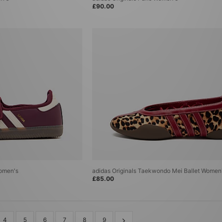
£90.00
Women's
adidas Originals Taekwondo Mei Ballet Women
£85.00
4
5
6
7
8
9