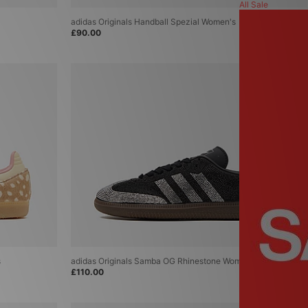
ASICS
All Sale
Carhartt WIP
adidas Originals Handball Spezial Women's
Columbia
£90.00
Converse
Fred Perry
Home Grown
Jordan
New Balance
New Era
Nike
PUMA
Reebok
Salomon
The North Face
A-Z Brands
s
adidas Originals Samba OG Rhinestone Women's
£110.00