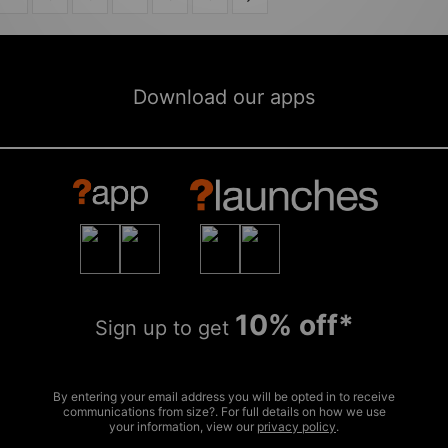
Download our apps
10% off*
Sign up to get
By entering your email address you will be opted in to receive
communications from size?. For full details on how we use
your information, view our
privacy policy
.