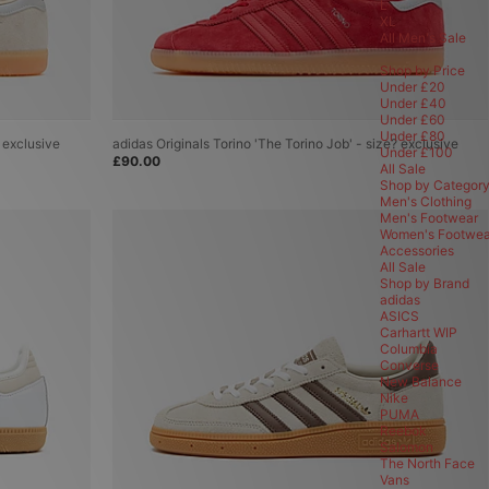
L
T-Shirts
XL
Shorts
All Men's Sale
Jackets & Coats
Hoodies
Shop by Price
Jeans & Trousers
Under £20
Track Pants
Under £40
Sweatshirts
Under £60
Shirts
Under £80
? exclusive
adidas Originals Torino 'The Torino Job' - size? exclusive
Polo Shirts
Under £100
£90.00
Knits & Cardigans
All Sale
Shop by Categor
Accessories
Men's Clothing
View All Accessories
Men's Footwear
New In Accessories
Women's Footwea
Accessories
Bags
All Sale
Sunglasses
Shop by Brand
Bucket Hats
adidas
Caps
ASICS
Gift Cards
Carhartt WIP
Lifestyle
Columbia
Scarves & Gloves
Converse
Shoe Care
New Balance
Socks
Nike
Beanies
PUMA
Underwear
Reebok
Brands
Salomon
Alte Systems
The North Face
adidas
Vans