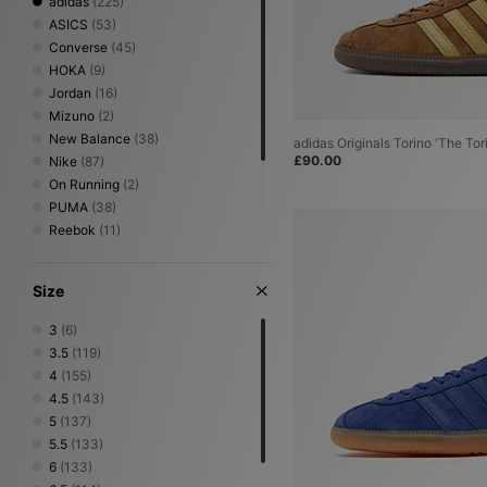
adidas
(225)
New In Accessories
New In Spring - Summer
ASICS
(53)
Converse
(45)
Brands
HOKA
adidas
(9)
Birkenstock
Jordan
(16)
Carhartt WIP
Mizuno
(2)
Converse
New Balance
New Balance
(38)
adidas Originals Torino 'The Tor
Nike
£90.00
Nike
(87)
PUMA
On Running
Reebok
(2)
Vans
PUMA
(38)
A-Z Brands
Reebok
(11)
Salomon
(16)
Saucony
(6)
Size
Stepney Workers Club
(2)
UGG
(2)
3
(6)
Vans
(4)
3.5
(119)
4
(155)
4.5
(143)
5
(137)
5.5
(133)
6
(133)