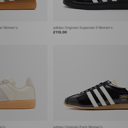
ial Women's
adidas Originals Superstar II Women's
£110.00
n's
adidas Originals Paris Women's