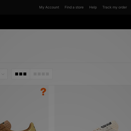
My Account
Find a store
Help
Track my order