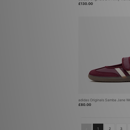
£130.00
adidas Originals Samba Jane 
£80.00
1
2
3