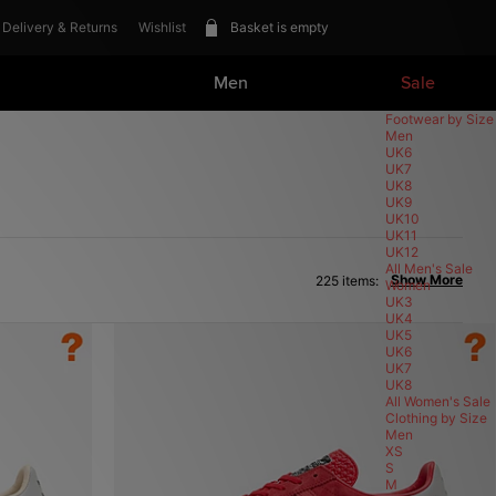
Delivery & Returns
Wishlist
Basket is empty
Men
Sale
Footwear
Footwear by Size
View All Footwear
Men
New In Footwear
UK6
size? exclusives
UK7
Summer Staples
UK8
UK9
Trainers
UK10
Vintage Running
UK11
Canvas & Skate
UK12
Loafer
All Men's Sale
Show More
225 items:
Low-Profile
Women
Sandals & Slides
UK3
Trail Running
UK4
Shoes & Boots
UK5
Terrace
UK6
Perfomance Running
UK7
Basketball
UK8
All Women's Sale
Clothing
Clothing by Size
View All Clothing
Men
New In Clothing
XS
size? exclusive
S
Summer Staples
M