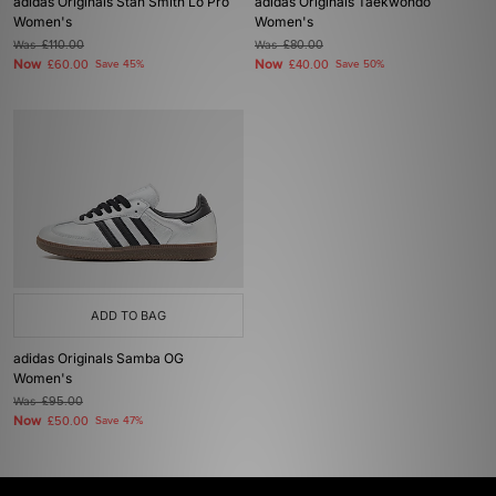
adidas Originals Stan Smith Lo Pro
adidas Originals Taekwondo
Women's
Women's
Was
£110.00
Was
£80.00
Now
Now
£60.00
Save 45%
£40.00
Save 50%
ADD TO BAG
adidas Originals Samba OG
Women's
Was
£95.00
Now
£50.00
Save 47%