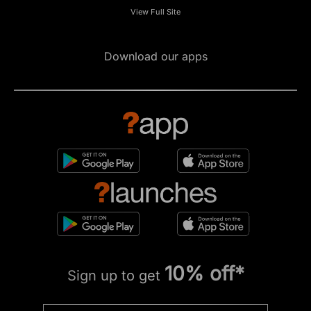
View Full Site
Download our apps
10% off*
Sign up to get