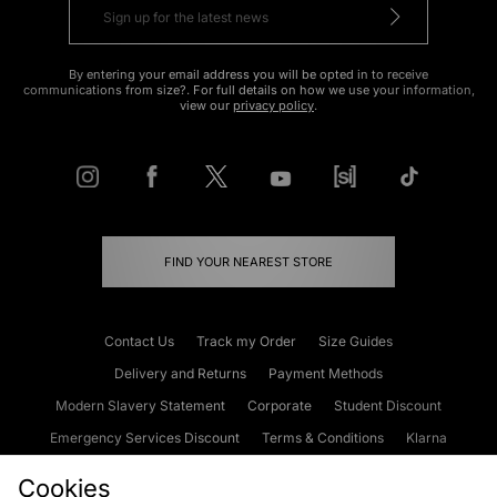
By entering your email address you will be opted in to receive
communications from size?. For full details on how we use your information,
view our
privacy policy
.
FIND YOUR NEAREST STORE
Contact Us
Track my Order
Size Guides
Delivery and Returns
Payment Methods
Modern Slavery Statement
Corporate
Student Discount
Emergency Services Discount
Terms & Conditions
Klarna
Become an Affiliate
Gift Cards
Cookies