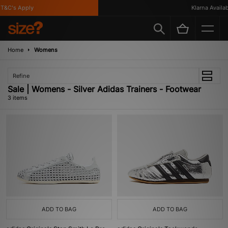
T&C's Apply
Klarna Availabl
Home
Womens
Refine
Sale | Womens - Silver Adidas Trainers - Footwear
3 items
ADD TO BAG
ADD TO BAG