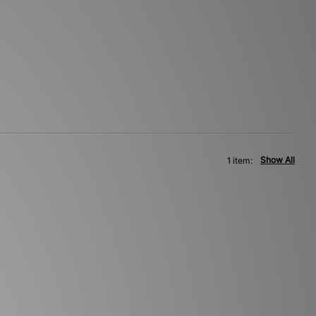
Show All
1 item: