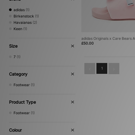
adidas
(1)
Birkenstock
(1)
Havaianas
(2)
Keen
(1)
adidas Originals x Care Bears 
£50.00
Size
7
(1)
1
Category
Footwear
(1)
Product Type
Footwear
(1)
Colour