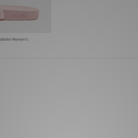
Adilette Women's