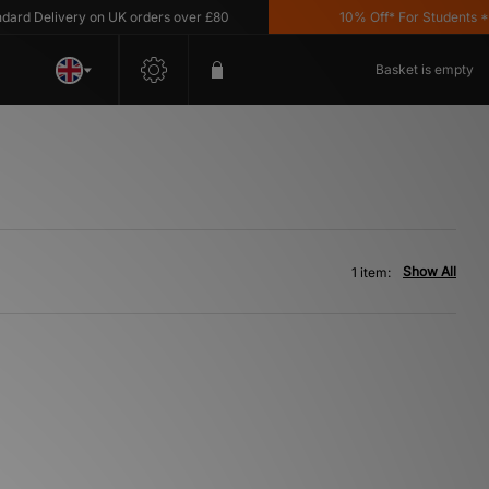
d Delivery on UK orders over £80
10% Off* For Students *T&
Basket is empty
Show All
1 item: