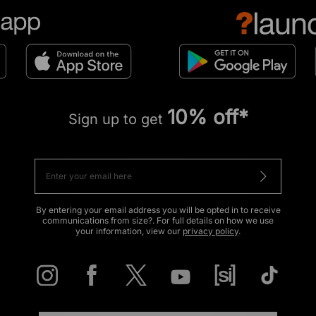
10% off*
Sign up to get
By entering your email address you will be opted in to receive
communications from size?. For full details on how we use
your information, view our
privacy policy
.