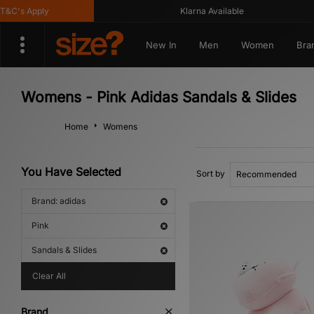
C's Apply
Klarna Available
New In
Men
Women
Bra
Womens - Pink Adidas Sandals & Slides
Home
Womens
You Have Selected
Sort by
Brand: adidas
Pink
Sandals & Slides
Clear All
Brand