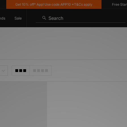
Get 10% off* App! Use code APP10 *T&Cs apply
Free Standar
Search
nds
Sale