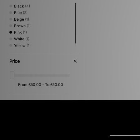
Black
(4)
Blue
(3)
Beige
(1)
Brown
(1)
Pink
(1)
White
(1)
Yellow
(1)
Price