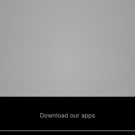
Download our apps