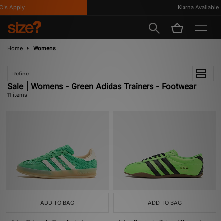
s Apply
Klarna Available
Home
Womens
Refine
Sale | Womens - Green Adidas Trainers - Footwear
11 items
ADD TO BAG
ADD TO BAG