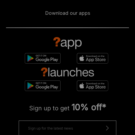
Download our apps
10% off*
Sign up to get