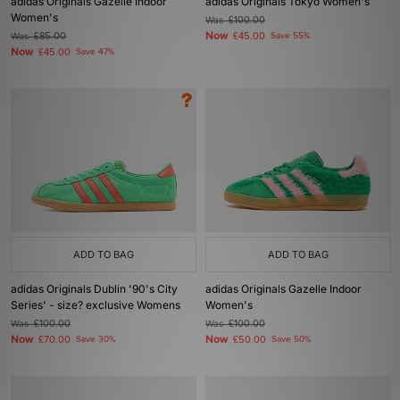
adidas Originals Gazelle Indoor
adidas Originals Tokyo Women's
Women's
Was
£100.00
Now
Was
£85.00
£45.00
Save 55%
Now
£45.00
Save 47%
ADD TO BAG
ADD TO BAG
adidas Originals Dublin '90's City
adidas Originals Gazelle Indoor
Series' - size? exclusive Womens
Women's
Was
£100.00
Was
£100.00
Now
Now
£70.00
Save 30%
£50.00
Save 50%