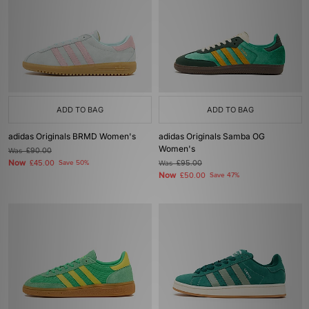
ADD TO BAG
ADD TO BAG
adidas Originals BRMD Women's
adidas Originals Samba OG
Women's
Was
£90.00
Now
£45.00
Save 50%
Was
£95.00
Now
£50.00
Save 47%