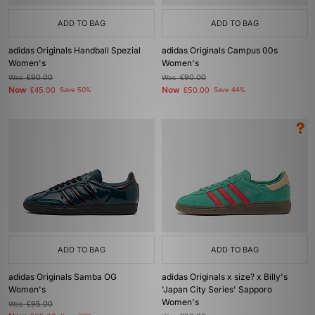
ADD TO BAG
ADD TO BAG
adidas Originals Handball Spezial
adidas Originals Campus 00s
Women's
Women's
Was
£90.00
Was
£90.00
Now
Now
£45.00
Save 50%
£50.00
Save 44%
ADD TO BAG
ADD TO BAG
adidas Originals Samba OG
adidas Originals x size? x Billy's
Women's
'Japan City Series' Sapporo
Women's
Was
£95.00