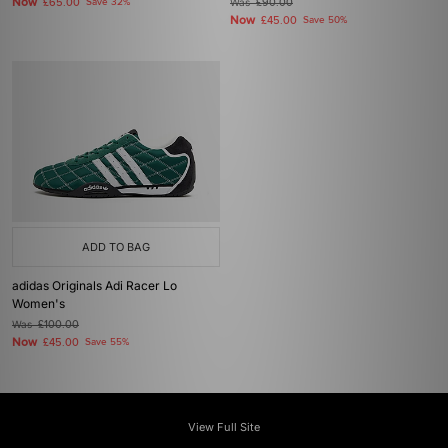
Now
£65.00
Save 32%
Was
£90.00
Now
£45.00
Save 50%
ADD TO BAG
adidas Originals Adi Racer Lo
Women's
Was
£100.00
Now
£45.00
Save 55%
View Full Site