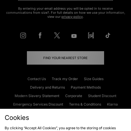
By entering your email address you will be opted in to receive
communications from size?. For full details on how we use your information,
view our
privacy policy
.
FIND YOUR NEAREST STORE
Contact Us
Track my Order
Size Guides
Delivery and Returns
Payment Methods
Modern Slavery Statement
Corporate
Student Discount
Emergency Services Discount
Terms & Conditions
Klarna
Become an Affiliate
Gift Cards
Cookies
By clicking “Accept All Cookies”, you agree to the storing of cookies