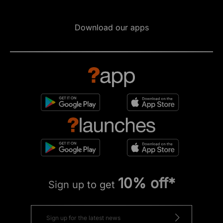
Download our apps
10% off*
Sign up to get