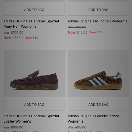
ADD TO BAG
ADD TO BAG
adidas Originals Handball Spezial
adidas Originals Munchen Women's
Pony Hair Women's
Was
£90.00
Now
Was
£100.00
£45.00
Save 50%
Now
£65.00
Save 35%
ADD TO BAG
ADD TO BAG
adidas Originals Handball Spezial
adidas Originals Gazelle Indoor
Loafer Women's
Women's
Was
£100.00
Was
£95.00