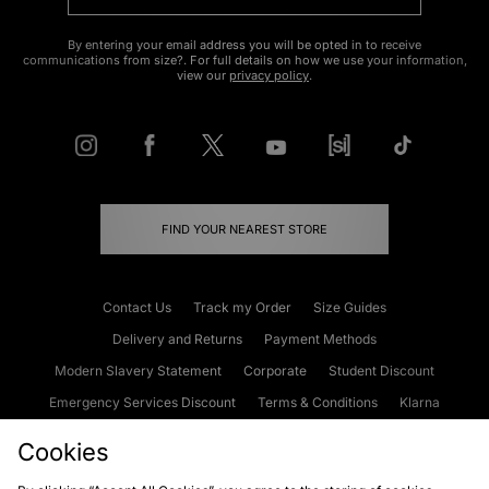
By entering your email address you will be opted in to receive
communications from size?. For full details on how we use your information,
view our
privacy policy
.
FIND YOUR NEAREST STORE
Contact Us
Track my Order
Size Guides
Delivery and Returns
Payment Methods
Modern Slavery Statement
Corporate
Student Discount
Emergency Services Discount
Terms & Conditions
Klarna
Become an Affiliate
Gift Cards
Cookies