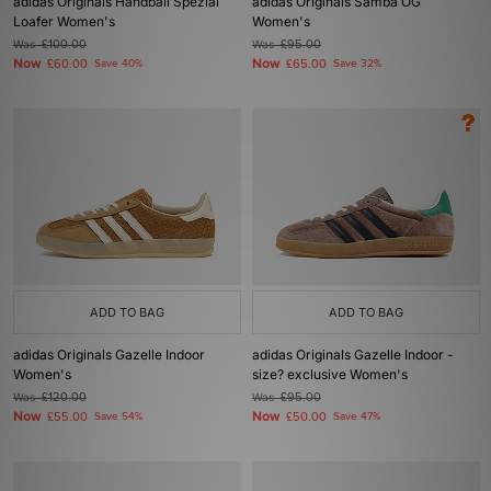
adidas Originals Handball Spezial
adidas Originals Samba OG
Loafer Women's
Women's
Was
£100.00
Was
£95.00
Now
Now
£60.00
Save 40%
£65.00
Save 32%
ADD TO BAG
ADD TO BAG
adidas Originals Gazelle Indoor
adidas Originals Gazelle Indoor -
Women's
size? exclusive Women's
Was
£120.00
Was
£95.00
Now
Now
£55.00
Save 54%
£50.00
Save 47%