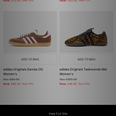
Now
Now
£70.00
Save 30%
£60.00
Save 37%
ADD TO BAG
ADD TO BAG
adidas Originals Samba OG
adidas Originals Taekwondo Mei
Women's
Women's
Was
£90.00
Was
£100.00
Now
Now
£45.00
Save 50%
£45.00
Save 55%
View Full Site