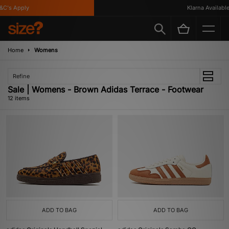
's Apply
Klarna Available
Home
Womens
Refine
Sale | Womens - Brown Adidas Terrace - Footwear
12 items
ADD TO BAG
ADD TO BAG