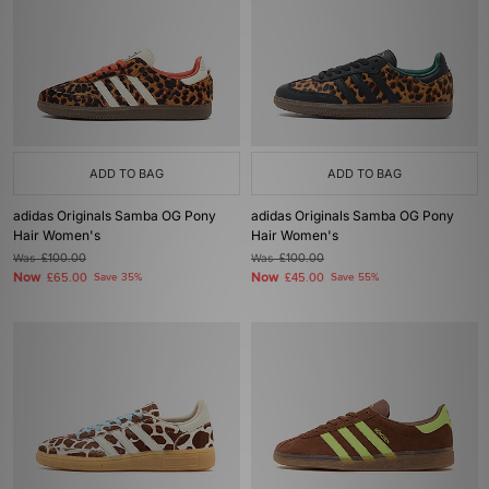
ADD TO BAG
ADD TO BAG
adidas Originals Samba OG Pony
adidas Originals Samba OG Pony
Hair Women's
Hair Women's
Was
£100.00
Was
£100.00
Now
Now
£65.00
Save 35%
£45.00
Save 55%