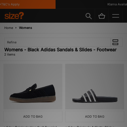
T&C's Apply
Klarna Availab
Home
Womens
Refine
Womens - Black Adidas Sandals & Slides - Footwear
2 items
ADD TO BAG
ADD TO BAG