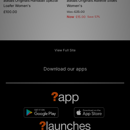
adidas Originals Handball Spezial
adidas Originals Adilette Slides
Loafer Women's
Women's
£100.00
Was
£35.00
Now
£15.00
Save 57%
View Full Site
Download our apps