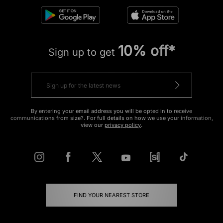
10% off*
Sign up to get
By entering your email address you will be opted in to receive
communications from size?. For full details on how we use your information,
view our
privacy policy
.
FIND YOUR NEAREST STORE