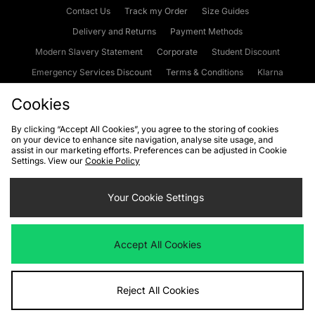
Contact Us
Track my Order
Size Guides
Delivery and Returns
Payment Methods
Modern Slavery Statement
Corporate
Student Discount
Emergency Services Discount
Terms & Conditions
Klarna
Become an Affiliate
Gift Cards
Cookies
By clicking “Accept All Cookies”, you agree to the storing of cookies
on your device to enhance site navigation, analyse site usage, and
Cookies
Terms & Conditions
WEEE
FAQs
Site Security
assist in our marketing efforts. Preferences can be adjusted in Cookie
Settings. View our
Cookie Policy
Privacy
Accessibility
Cookie Settings
Your Cookie Settings
We accept the following payment methods
Accept All Cookies
Visit our corporate website at
www.jdplc.com
Reject All Cookies
Copyright © 2026 JD Sports Fashion Plc, All rights reserved.