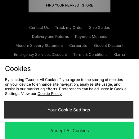
FIND YOUR NEAREST STORE
Contact Us
Track my Order
Size Guides
Delivery and Returns
Payment Methods
Modern Slavery Statement
Corporate
Student Discount
Emergency Services Discount
Terms & Conditions
Klarna
Become an Affiliate
Gift Cards
Cookies
By clicking “Accept All Cookies”, you agree to the storing of cookies
on your device to enhance site navigation, analyse site usage, and
Cookies
Terms & Conditions
WEEE
FAQs
Site Security
assist in our marketing efforts. Preferences can be adjusted in Cookie
Settings. View our
Cookie Policy
Privacy
Accessibility
Cookie Settings
Your Cookie Settings
We accept the following payment methods
Accept All Cookies