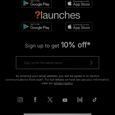
10% off*
Sign up to get
By entering your email address you will be opted in to receive
communications from size?. For full details on how we use your information,
view our
privacy policy
.