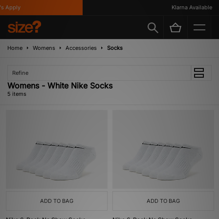
 Apply
Klarna Available
Home
Womens
Accessories
Socks
Refine
Womens - White Nike Socks
5 items
ADD TO BAG
ADD TO BAG