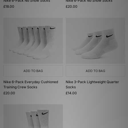
Nike 6-Pack No Show Socks
Nike 6-Pack No Show Socks
£18.00
£20.00
ADD TO BAG
ADD TO BAG
Nike 6-Pack Everyday Cushioned
Nike 3-Pack Lightweight Quarter
Training Crew Socks
Socks
£20.00
£14.00