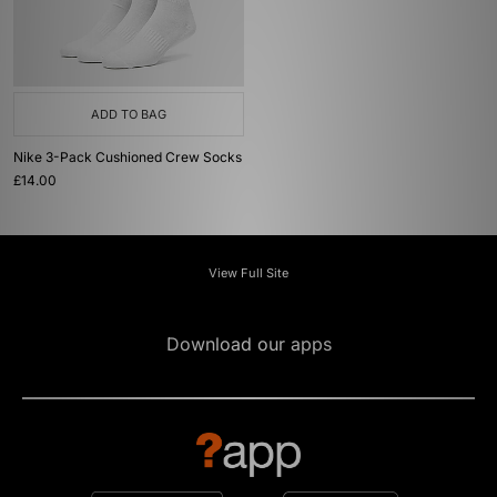
ADD TO BAG
Nike 3-Pack Cushioned Crew Socks
£14.00
View Full Site
Download our apps