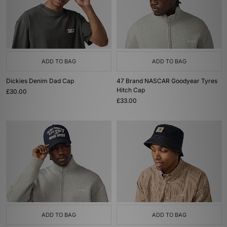
ADD TO BAG
ADD TO BAG
Dickies Denim Dad Cap
47 Brand NASCAR Goodyear Tyres
Hitch Cap
£30.00
£33.00
ADD TO BAG
ADD TO BAG