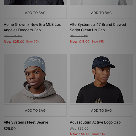
ADD TO BAG
ADD TO BAG
Home Grown x New Era MLB Los
Alte Systems x 47 Brand Clawed
Angeles Dodgers Cap
Script Clean Up Cap
Was
£35.00
Was
£38.00
Now
Now
£25.00
Save 29%
£15.00
Save 61%
ADD TO BAG
ADD TO BAG
Alte Systems Fleet Beanie
Aquascutum Active Logo Cap
£25.00
Was
£85.00
Now
£50.00
Save 41%