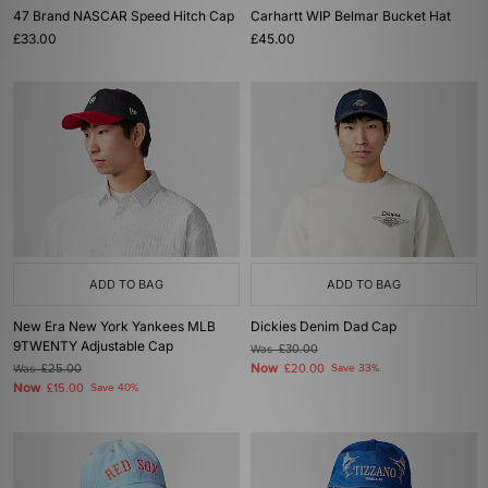
47 Brand NASCAR Speed Hitch Cap
Carhartt WIP Belmar Bucket Hat
£33.00
£45.00
ADD TO BAG
ADD TO BAG
New Era New York Yankees MLB
Dickies Denim Dad Cap
9TWENTY Adjustable Cap
Was
£30.00
Now
Was
£25.00
£20.00
Save 33%
Now
£15.00
Save 40%