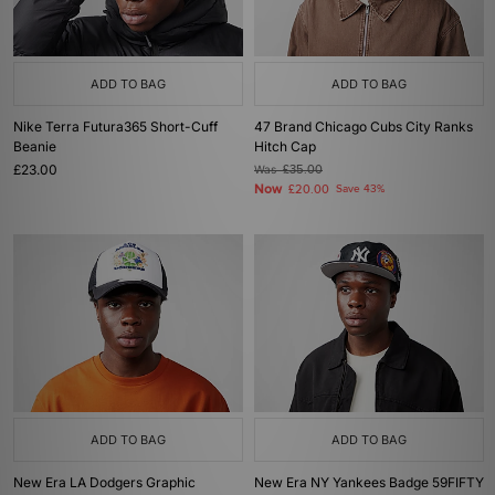
ADD TO BAG
ADD TO BAG
Nike Terra Futura365 Short-Cuff
47 Brand Chicago Cubs City Ranks
Beanie
Hitch Cap
£23.00
Was
£35.00
Now
£20.00
Save 43%
ADD TO BAG
ADD TO BAG
New Era LA Dodgers Graphic
New Era NY Yankees Badge 59FIFTY