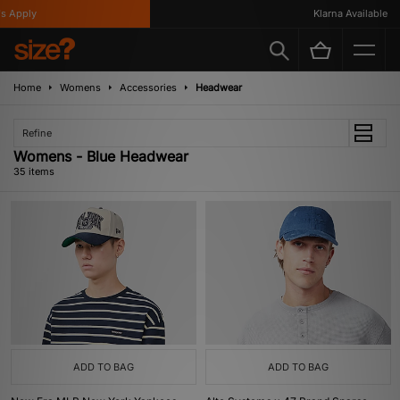
y
Klarna Available
Home
Womens
Accessories
Headwear
Refine
Womens - Blue Headwear
35 items
ADD TO BAG
ADD TO BAG