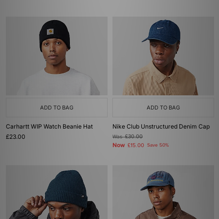
ADD TO BAG
ADD TO BAG
Carhartt WIP Watch Beanie Hat
Nike Club Unstructured Denim Cap
£23.00
Was
£30.00
Now
£15.00
Save 50%