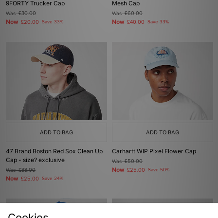
9FORTY Trucker Cap
Mesh Cap
Was
£30.00
Was
£60.00
Now
Now
£20.00
Save 33%
£40.00
Save 33%
ADD TO BAG
ADD TO BAG
47 Brand Boston Red Sox Clean Up
Carhartt WIP Pixel Flower Cap
Cap - size? exclusive
Was
£50.00
Now
Was
£33.00
£25.00
Save 50%
Now
£25.00
Save 24%
Cookies