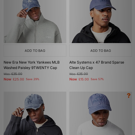
ADD TO BAG
ADD TO BAG
New Era New York Yankees MLB
Alte Systems x 47 Brand Sparse
Washed Paisley 9TWENTY Cap
Clean Up Cap
Was
£35.00
Was
£35.00
Now
Now
£25.00
Save 29%
£15.00
Save 57%