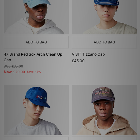
ADD TO BAG
ADD TO BAG
47 Brand Red Sox Arch Clean Up
VISIT Tizzano Cap
Cap
£45.00
Was
£35.00
Now
£20.00
Save 43%