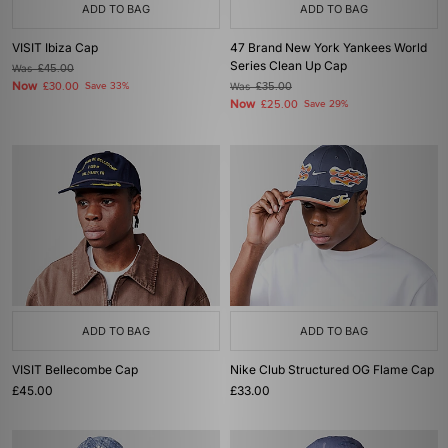
ADD TO BAG
ADD TO BAG
VISIT Ibiza Cap
47 Brand New York Yankees World
Series Clean Up Cap
Was
£45.00
Now
£30.00
Save 33%
Was
£35.00
Now
£25.00
Save 29%
ADD TO BAG
ADD TO BAG
VISIT Bellecombe Cap
Nike Club Structured OG Flame Cap
£45.00
£33.00