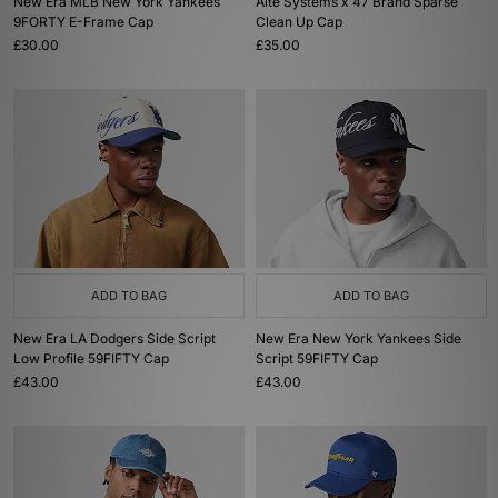
New Era MLB New York Yankees
Alte Systems x 47 Brand Sparse
9FORTY E-Frame Cap
Clean Up Cap
£30.00
£35.00
ADD TO BAG
ADD TO BAG
New Era LA Dodgers Side Script
New Era New York Yankees Side
Low Profile 59FIFTY Cap
Script 59FIFTY Cap
£43.00
£43.00