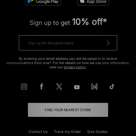
10% off*
Sign up to get
By entering your email address you will be opted in to receive
communications from size?. For full details on how we use your information,
view our
privacy policy
.
FIND YOUR NEAREST STORE
Contact Us
Track my Order
Size Guides