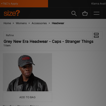
*T&C's Apply
Klarna Availa
Home
Womens
Accessories
Headwear
Refine
Grey New Era Headwear - Caps - Stranger Things
1 item
ADD TO BAG