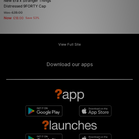
New Era x Stranger Things
Distressed 9FORTY Cap
Was
£38.00
Now
£18.00
Save 53%
View Full Site
Download our apps