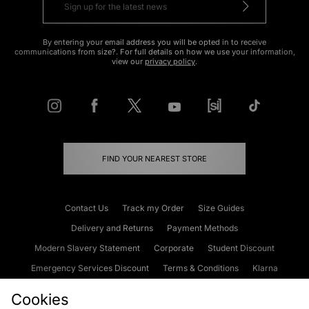
By entering your email address you will be opted in to receive
communications from size?. For full details on how we use your information,
view our
privacy policy
.
FIND YOUR NEAREST STORE
Contact Us
Track my Order
Size Guides
Delivery and Returns
Payment Methods
Modern Slavery Statement
Corporate
Student Discount
Emergency Services Discount
Terms & Conditions
Klarna
Become an Affiliate
Gift Cards
Cookies