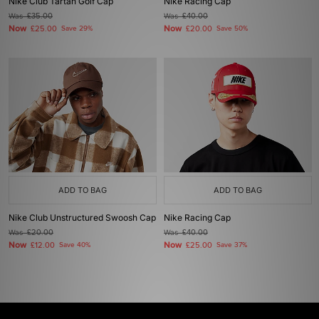
Nike Club Tartan Golf Cap
Nike Racing Cap
Was
£35.00
Was
£40.00
Now
Now
£25.00
Save 29%
£20.00
Save 50%
ADD TO BAG
ADD TO BAG
Nike Club Unstructured Swoosh Cap
Nike Racing Cap
Was
£20.00
Was
£40.00
Now
Now
£12.00
Save 40%
£25.00
Save 37%