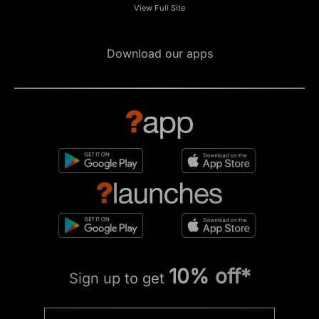
View Full Site
Download our apps
10% off*
Sign up to get