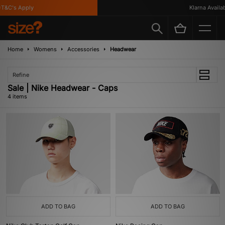
T&C's Apply
Klarna Availabl
Home
Womens
Accessories
Headwear
Refine
Sale | Nike Headwear - Caps
4 items
ADD TO BAG
ADD TO BAG