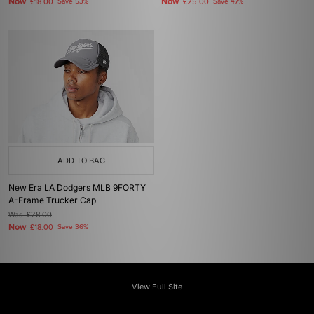
Now
Now
£18.00
Save 53%
£25.00
Save 47%
ADD TO BAG
New Era LA Dodgers MLB 9FORTY
A-Frame Trucker Cap
Was
£28.00
Now
£18.00
Save 36%
View Full Site