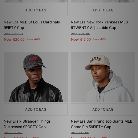
ADD TO BAG
ADD TO BAG
New Era MLB St Louis Cardinals
New Era New York Yankees MLB
9FIFTY Cap
9TWENTY Adjustable Cap
Was
£36.00
Was
£25.00
Now
Now
£20.00
Save 44%
£15.00
Save 40%
ADD TO BAG
ADD TO BAG
New Era x Stranger Things
New Era San Francisco Giants MLB
Distressed 9FORTY Cap
Game Pin 59FIFTY Cap
Was
£38.00
Was
£47.00