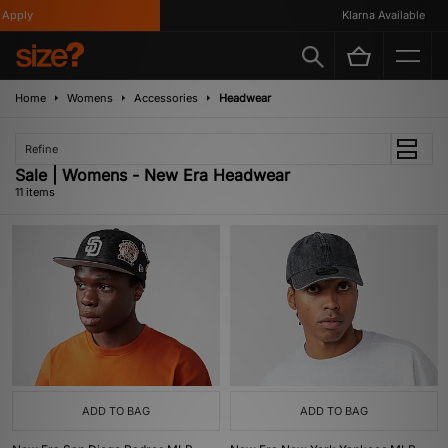
ply
Klarna Available
Home
Womens
Accessories
Headwear
Refine
Sale | Womens - New Era Headwear
11 items
ADD TO BAG
ADD TO BAG