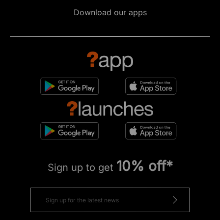
Download our apps
10% off*
Sign up to get