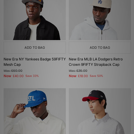
ADD TO BAG
ADD TO BAG
New Era NY Yankees Badge 59FIFTY
New Era MLB LA Dodgers Retro
Mesh Cap
Crown 9FIFTY Strapback Cap
Was
£60.00
Was
£36.00
Now
Now
£40.00
Save 33%
£18.00
Save 50%