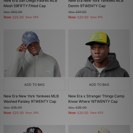
New Era San Diego Padres MLB
New Era New York Yankees MLB
Mesh 59FIFTY Fitted Cap
Denim 9TWENTY Cap
Was
£60.00
Was
£34.00
Now
Now
£25.00
Save 58%
£20.00
Save 41%
ADD TO BAG
ADD TO BAG
New Era New York Yankees MLB
New Era x Stranger Things Camp
Washed Paisley 9TWENTY Cap
Know Where 19TWENTY Cap
Was
£35.00
Was
£35.00
Now
Now
£25.00
Save 29%
£20.00
Save 43%