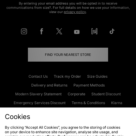
By entering your email address you will be opted in to receive
communications from size?. For full details on how we use your information,
view our
privacy policy
.
FIND YOUR NEAREST STORE
Contact Us
Track my Order
Size Guides
Delivery and Returns
Payment Methods
Modern Slavery Statement
Corporate
Student Discount
Emergency Services Discount
Terms & Conditions
Klarna
Become an Affiliate
Gift Cards
Cookies
By clicking “Accept All Cookies”, you agree to the storing of cookies
on your device to enhance site navigation, analyse site usage, and
Cookies
Terms & Conditions
WEEE
FAQs
Site Security