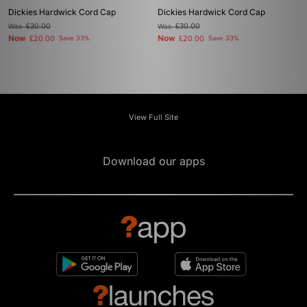
Dickies Hardwick Cord Cap
Dickies Hardwick Cord Cap
Was
£30.00
Was
£30.00
Now
Now
£20.00
Save 33%
£20.00
Save 33%
View Full Site
Download our apps