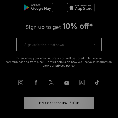
10% off*
Sign up to get
By entering your email address you will be opted in to receive
communications from size?. For full details on how we use your information,
view our
privacy policy
.
FIND YOUR NEAREST STORE