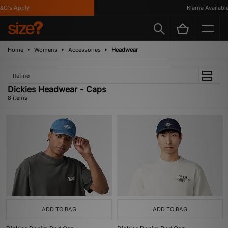
's Apply
Klarna Available
Home
Womens
Accessories
Headwear
Refine
Dickies Headwear - Caps
8 items
ADD TO BAG
ADD TO BAG