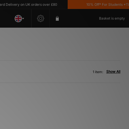
Delivery on UK orders over £80
10% Off* For Students *T&C'
Basket is empty
Show All
1 item: