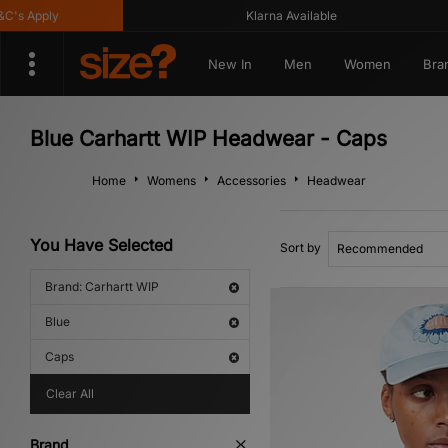
s Apply
Klarna Available
New In
Men
Women
Bra
Blue Carhartt WIP Headwear - Caps
Home
Womens
Accessories
Headwear
You Have Selected
Sort by
Brand: Carhartt WIP
Blue
Caps
Clear All
Brand