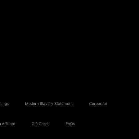
tings
Modern Slavery Statement
Corporate
Affiliate
Gift Cards
FAQs