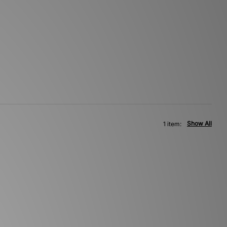
Show All
1 item: