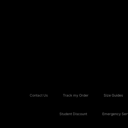
Contact Us
Track my Order
Size Guides
Student Discount
Emergency Serv