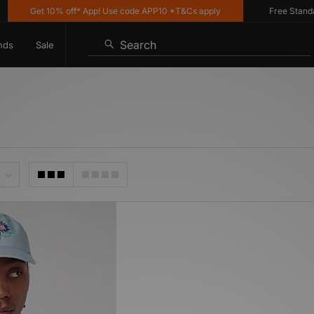
Get 10% off* App! Use code APP10 *T&Cs apply
Free Standard 
Search
nds
Sale