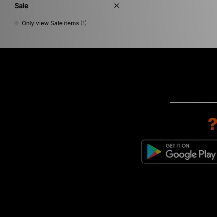
Sale
Only view Sale items
(1)