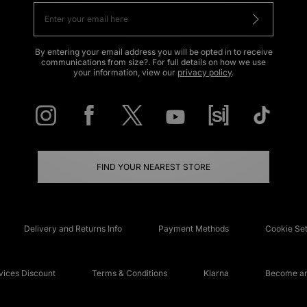
By entering your email address you will be opted in to receive
communications from size?. For full details on how we use
your information, view our
privacy policy
.
FIND YOUR NEAREST STORE
Delivery and Returns Info
Payment Methods
Cookie Set
ices Discount
Terms & Conditions
Klarna
Become an 