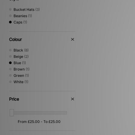
Bucket Hats
(3)
Beanies
(1)
Caps
(1)
Colour
Black
(8)
Beige
(2)
Blue
(1)
Brown
(1)
Green
(1)
White
(1)
Price