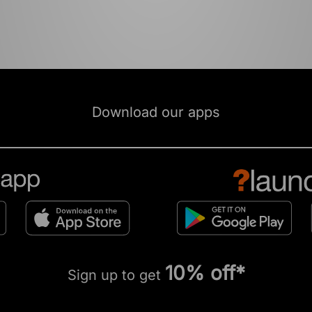
Download our apps
10% off*
Sign up to get