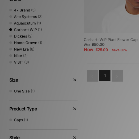
47 Brand
(5)
Alte Systems
(3)
Aquascutum
(1)
Carhartt WIP
(1)
Dickies
(2)
Carhartt WIP Pixel Flower Cap
Home Grown
(1)
£50.00
Was
New Era
(8)
Now
£25.00
Save 50%
Nike
(2)
VISIT
(3)
1
Size
One Size
(1)
Product Type
Caps
(1)
Style