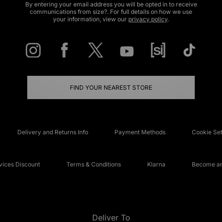
By entering your email address you will be opted in to receive
communications from size?. For full details on how we use
your information, view our
privacy policy
.
FIND YOUR NEAREST STORE
Delivery and Returns Info
Payment Methods
Cookie Set
ices Discount
Terms & Conditions
Klarna
Become an 
Deliver To