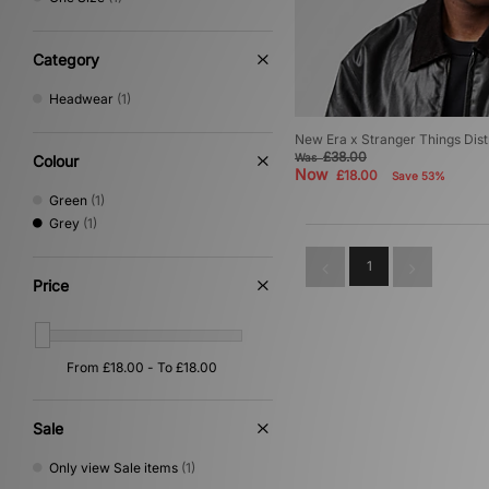
Category
Headwear
(1)
New Era x Stranger Things Di
£38.00
Was
Colour
Now
£18.00
Save 53%
Green
(1)
Grey
(1)
1
Price
Sale
Only view Sale items
(1)