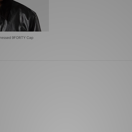
stressed 9FORTY Cap