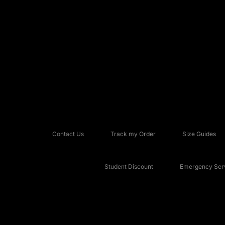
Contact Us
Track my Order
Size Guides
Student Discount
Emergency Serv