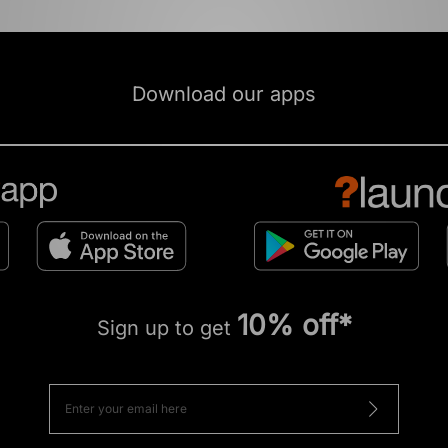
Download our apps
10% off*
Sign up to get