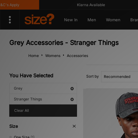
C's Apply
Klarna Available
New In
Men
Women
Bra
Grey Accessories - Stranger Things
Home
Womens
Accessories
You Have Selected
Sort by
Grey
Stranger Things
Clear All
Size
One Size
(1)