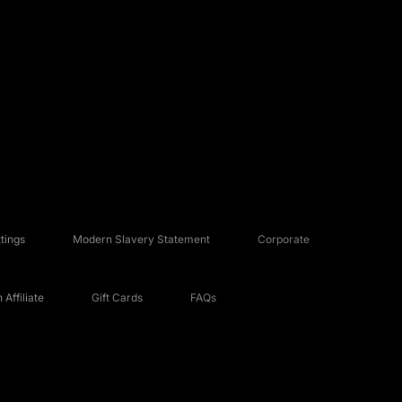
tings
Modern Slavery Statement
Corporate
Affiliate
Gift Cards
FAQs