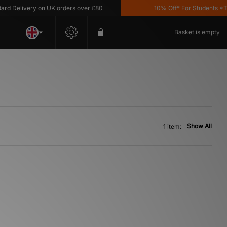
d Delivery on UK orders over £80
10% Off* For Students *T&
Basket is empty
Show All
1 item: