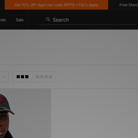
Get 10% off* App! Use code APP10 *T&Cs apply
Free Standar
Search
nds
Sale