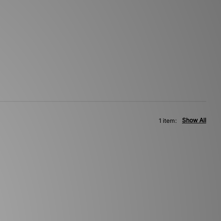
Show All
1 item: