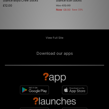
Stance Boyd Crew Socks
Stance Icon Socks
£12.00
Was
£12.00
Now
£8.00
Save 33%
View Full Site
Download our apps