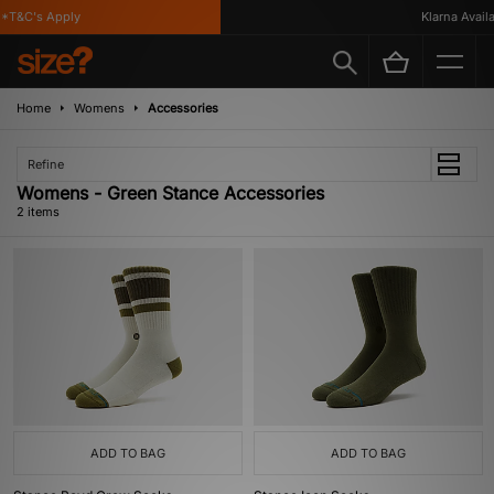
*T&C's Apply
Klarna Availab
Home
Womens
Accessories
Refine
Womens - Green Stance Accessories
2 items
ADD TO BAG
ADD TO BAG