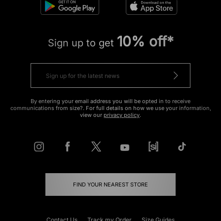
10% off*
Sign up to get
By entering your email address you will be opted in to receive
communications from size?. For full details on how we use your information,
view our
privacy policy
.
FIND YOUR NEAREST STORE
Contact Us
Track my Order
Size Guides