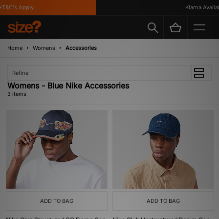
T&C's Apply
Klarna Availabl
Home
Womens
Accessories
Refine
Womens - Blue Nike Accessories
3 items
ADD TO BAG
ADD TO BAG