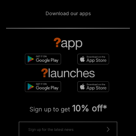
Download our apps
10% off*
Sign up to get