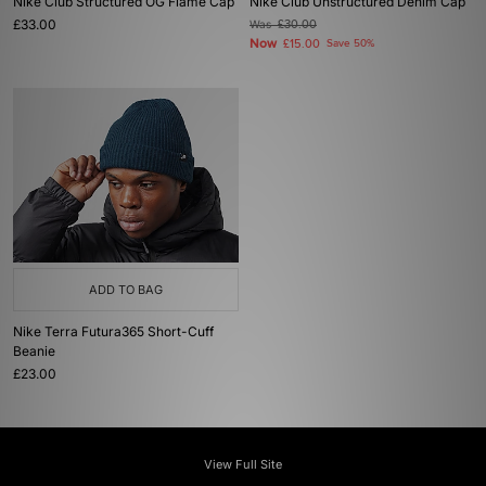
Nike Club Structured OG Flame Cap
Nike Club Unstructured Denim Cap
£33.00
Was
£30.00
Now
£15.00
Save 50%
ADD TO BAG
Nike Terra Futura365 Short-Cuff
Beanie
£23.00
View Full Site