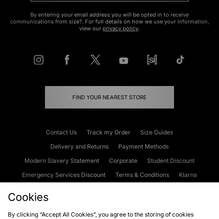
By entering your email address you will be opted in to receive
communications from size?. For full details on how we use your information,
view our
privacy policy
.
FIND YOUR NEAREST STORE
Contact Us
Track my Order
Size Guides
Delivery and Returns
Payment Methods
Modern Slavery Statement
Corporate
Student Discount
Emergency Services Discount
Terms & Conditions
Klarna
Become an Affiliate
Gift Cards
Cookies
By clicking “Accept All Cookies”, you agree to the storing of cookies