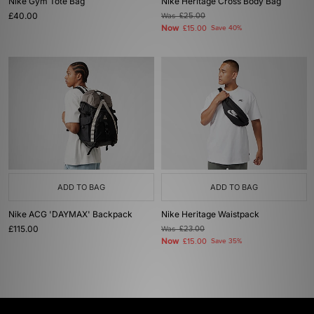
Nike Gym Tote Bag
Nike Heritage Cross Body Bag
£40.00
Was
£25.00
Now
£15.00
Save 40%
ADD TO BAG
ADD TO BAG
Nike ACG 'DAYMAX' Backpack
Nike Heritage Waistpack
£115.00
Was
£23.00
Now
£15.00
Save 35%