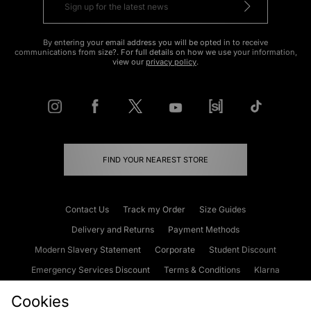
By entering your email address you will be opted in to receive
communications from size?. For full details on how we use your information,
view our
privacy policy
.
FIND YOUR NEAREST STORE
Contact Us
Track my Order
Size Guides
Delivery and Returns
Payment Methods
Modern Slavery Statement
Corporate
Student Discount
Emergency Services Discount
Terms & Conditions
Klarna
Become an Affiliate
Gift Cards
Cookies