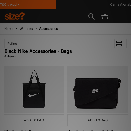
&C's Apply
Klarna Availabl
Home
Womens
Accessories
Refine
Black Nike Accessories - Bags
4 items
ADD TO BAG
ADD TO BAG