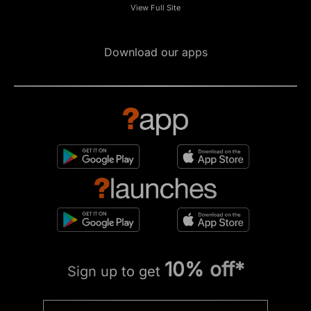
View Full Site
Download our apps
10% off*
Sign up to get