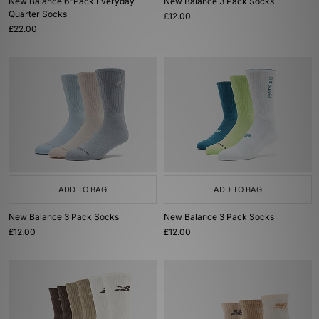
New Balance 6-Pack Everyday
New Balance 3 Pack Socks
Quarter Socks
£12.00
£22.00
ADD TO BAG
ADD TO BAG
New Balance 3 Pack Socks
New Balance 3 Pack Socks
£12.00
£12.00