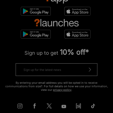
10% off*
Sign up to get
By entering your email address you will be opted in to receive
communications from size?. For full details on how we use your information,
view our
privacy policy
.