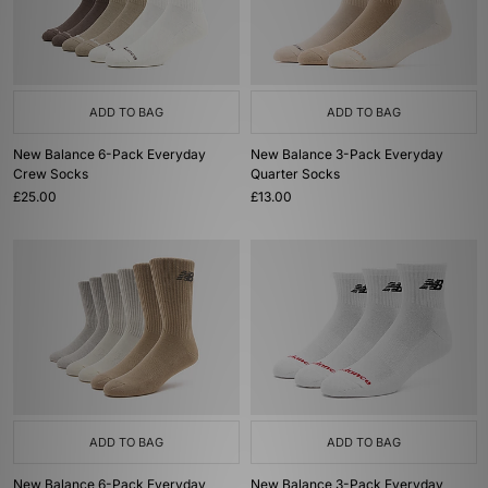
ADD TO BAG
ADD TO BAG
New Balance 6-Pack Everyday
New Balance 3-Pack Everyday
Crew Socks
Quarter Socks
£25.00
£13.00
ADD TO BAG
ADD TO BAG
New Balance 6-Pack Everyday
New Balance 3-Pack Everyday