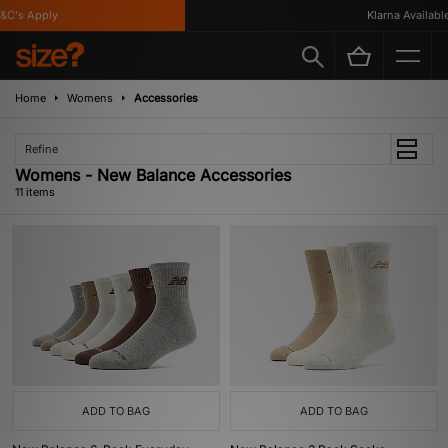
's Apply
Klarna Available
Home
Womens
Accessories
Refine
Womens - New Balance Accessories
11 items
ADD TO BAG
ADD TO BAG