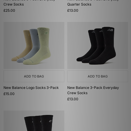
Crew Socks
Quarter Socks
£25.00
£13.00
ADD TO BAG
ADD TO BAG
New Balance Logo Socks 3-Pack
New Balance 3-Pack Everyday
Crew Socks
£15.00
£13.00