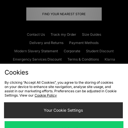
FIND YOUR NEAREST STORE
Contact Us
Track my Order
Size Guides
Delivery and Returns
Payment Methods
Modern Slavery Statement
Corporate
Student Discount
Emergency Services Discount
Terms & Conditions
Klarna
Become an Affiliate
Gift Cards
Cookies
By clicking “Accept All Cookies”, you agree to the storing of cookies
on your device to enhance site navigation, analyse site usage, and
Cookies
Terms & Conditions
WEEE
FAQs
Site Security
assist in our marketing efforts. Preferences can be adjusted in Cookie
Settings. View our
Cookie Policy
Privacy
Accessibility
Cookie Settings
Your Cookie Settings
We accept the following payment methods