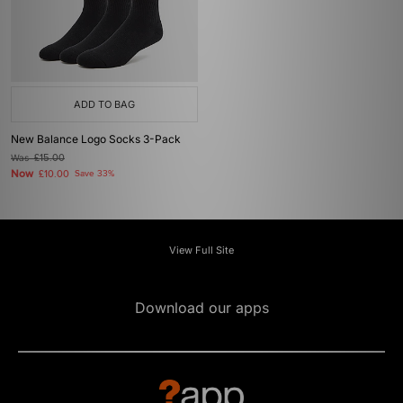
ADD TO BAG
New Balance Logo Socks 3-Pack
Was
£15.00
Now
£10.00
Save 33%
View Full Site
Download our apps