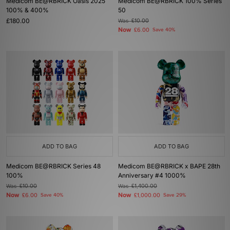
Medicom BE@RBRICK Oasis 2025
Medicom BE@RBRICK 100% Series
100% & 400%
50
£180.00
Was
£10.00
Now
£6.00
Save 40%
ADD TO BAG
ADD TO BAG
Medicom BE@RBRICK Series 48
Medicom BE@RBRICK x BAPE 28th
100%
Anniversary #4 1000%
Was
£10.00
Was
£1,400.00
Now
Now
£6.00
Save 40%
£1,000.00
Save 29%