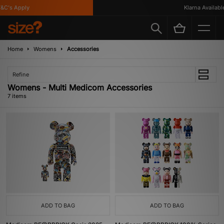
C's Apply
Klarna Available
Home
Womens
Accessories
Refine
Womens - Multi Medicom Accessories
7 items
ADD TO BAG
ADD TO BAG