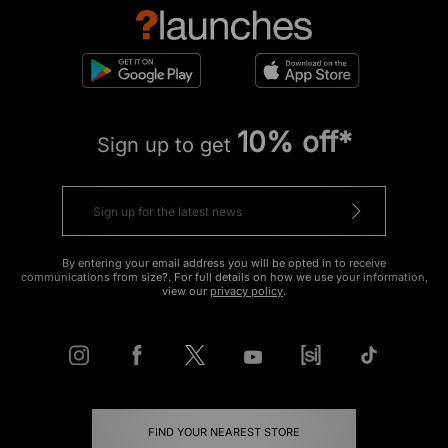
10% off*
Sign up to get
By entering your email address you will be opted in to receive
communications from size?. For full details on how we use your information,
view our
privacy policy
.
FIND YOUR NEAREST STORE