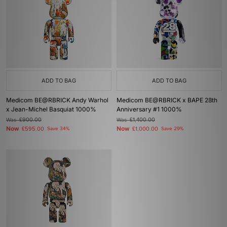
ADD TO BAG
ADD TO BAG
Medicom BE@RBRICK Andy Warhol
Medicom BE@RBRICK x BAPE 28th
x Jean-Michel Basquiat 1000%
Anniversary #1 1000%
Was
£900.00
Was
£1,400.00
Now
Now
£595.00
Save 34%
£1,000.00
Save 29%