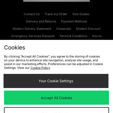
Contact Us
Track my Order
Size Guides
Delivery and Returns
Payment Methods
Modern Slavery Statement
Corporate
Student Discount
Emergency Services Discount
Terms & Conditions
Klarna
Become an Affiliate
Gift Cards
Cookies
By clicking “Accept All Cookies”, you agree to the storing of cookies
on your device to enhance site navigation, analyse site usage, and
Cookies
Terms & Conditions
WEEE
FAQs
Site Security
assist in our marketing efforts. Preferences can be adjusted in Cookie
Settings. View our
Cookie Policy
Privacy
Accessibility
Cookie Settings
Your Cookie Settings
We accept the following payment methods
Accept All Cookies
Visit our corporate website at
www.jdplc.com