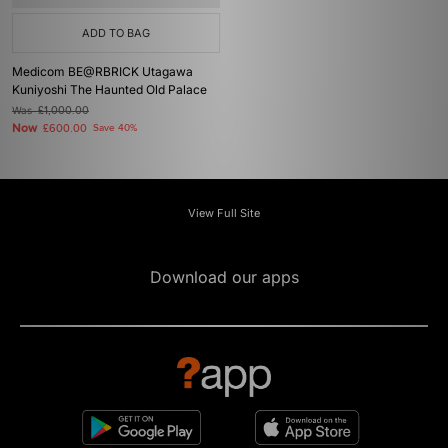
ADD TO BAG
Medicom BE@RBRICK Utagawa
Kuniyoshi The Haunted Old Palace
Was
£1,000.00
Now
£600.00
Save 40%
View Full Site
Download our apps