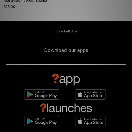
Alte Systems Fleet Beanie
£25.00
View Full Site
Download our apps