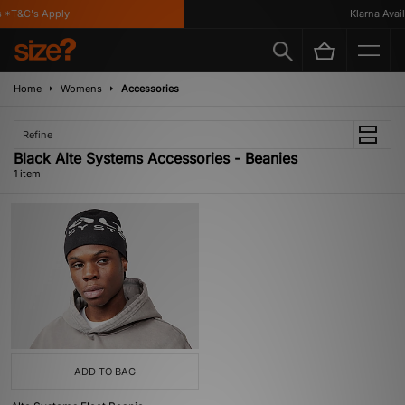
 *T&C's Apply
Klarna Availa
Home
Womens
Accessories
Refine
Black Alte Systems Accessories - Beanies
1 item
ADD TO BAG