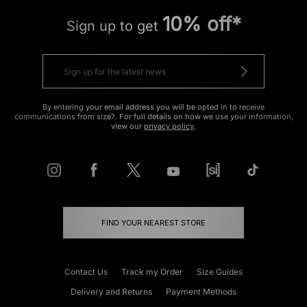
10% off*
Sign up to get
By entering your email address you will be opted in to receive
communications from size?. For full details on how we use your information,
view our
privacy policy
.
FIND YOUR NEAREST STORE
Contact Us
Track my Order
Size Guides
Delivery and Returns
Payment Methods