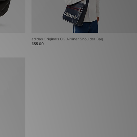
adidas Originals OG Airliner Shoulder Bag
£55.00