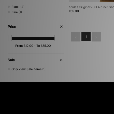
Black
(4)
adidas Originals OG Airliner Sh
£55.00
Blue
(1)
Price
1
Sale
Only view Sale items
(1)