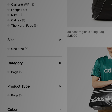
Carhartt WIP
(8)
Eastpak
(7)
Nike
(3)
Oakley
(1)
The North Face
(5)
adidas Originals Sling Bag
£35.00
Size
One Size
(5)
Category
Bags
(5)
Product Type
Bags
(5)
Colour