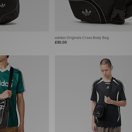
adidas Originals Cross Body Bag
£30.00