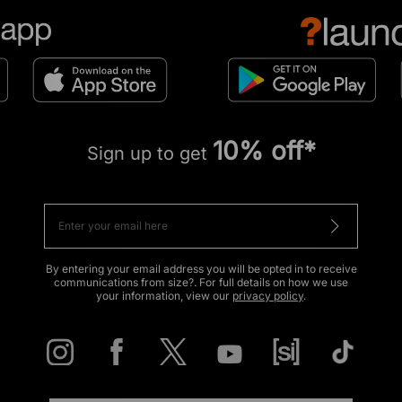
10% off*
Sign up to get
By entering your email address you will be opted in to receive
communications from size?. For full details on how we use
your information, view our
privacy policy
.