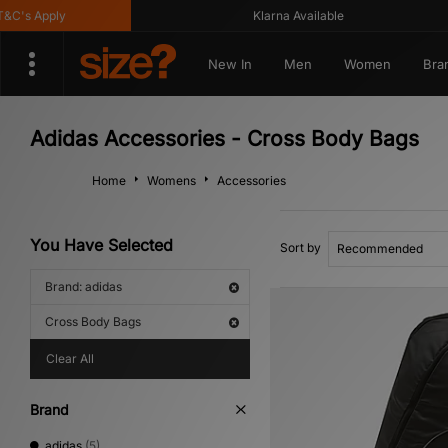
's Apply
Klarna Available
New In
Men
Women
Bra
Adidas Accessories - Cross Body Bags
Home
Womens
Accessories
You Have Selected
Sort by
Brand: adidas
Cross Body Bags
Clear All
Brand
adidas
(5)