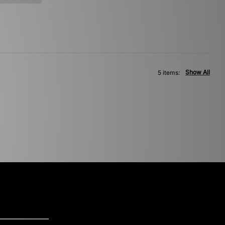
Show All
5 items: