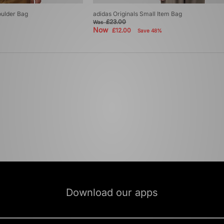
oulder Bag
adidas Originals Small Item Bag
£23.00
Was
Now
£12.00
Save 48%
Download our apps