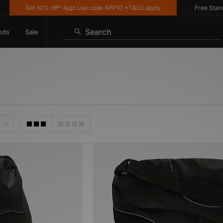
Get 10% off* App! Use code APP10 *T&Cs apply
Free Standard
Search
nds
Sale