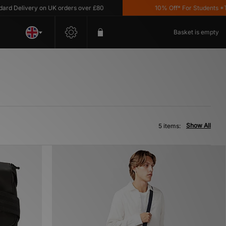
 Delivery on UK orders over £80
10% Off* For Students *T&C
Basket is empty
Show All
5 items: