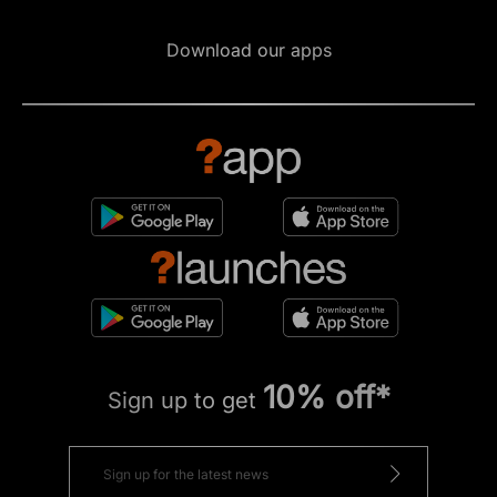
Download our apps
10% off*
Sign up to get