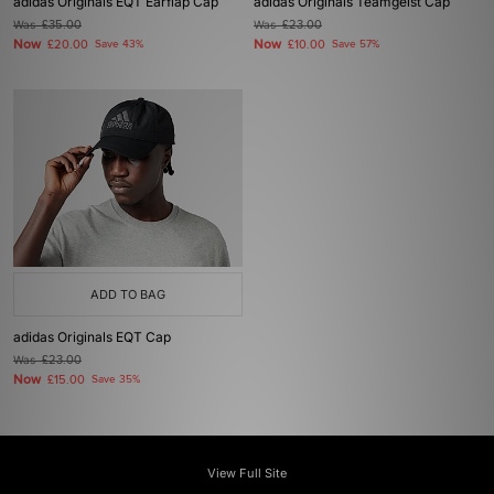
adidas Originals EQT Earflap Cap
adidas Originals Teamgeist Cap
Was
£35.00
Was
£23.00
Now
Now
£20.00
Save 43%
£10.00
Save 57%
ADD TO BAG
adidas Originals EQT Cap
Was
£23.00
Now
£15.00
Save 35%
View Full Site