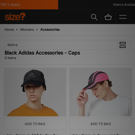
&C's Apply
Klarna Availabl
Home
Womens
Accessories
Refine
Black Adidas Accessories - Caps
3 items
ADD TO BAG
ADD TO BAG