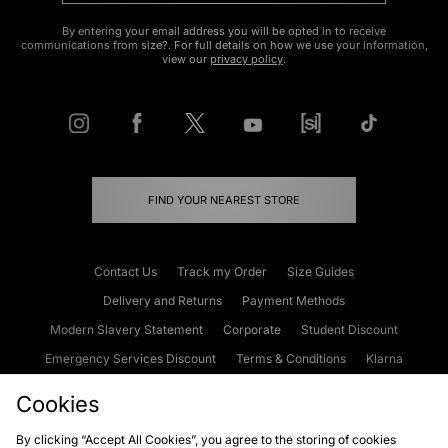
By entering your email address you will be opted in to receive
communications from size?. For full details on how we use your information,
view our
privacy policy
.
FIND YOUR NEAREST STORE
Contact Us
Track my Order
Size Guides
Delivery and Returns
Payment Methods
Modern Slavery Statement
Corporate
Student Discount
Emergency Services Discount
Terms & Conditions
Klarna
Become an Affiliate
Gift Cards
Cookies
By clicking “Accept All Cookies”, you agree to the storing of cookies