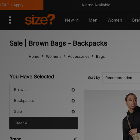
&C's Apply
Klarna Available
New In
Men
Women
Bra
Sale | Brown Bags - Backpacks
Home
Womens
Accessories
Bags
You Have Selected
Sort by
Brown
Backpacks
Sale
Clear All
Brand