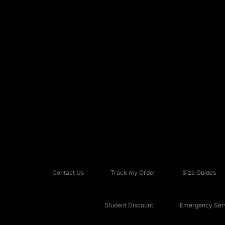
Contact Us
Track my Order
Size Guides
Student Discount
Emergency Serv