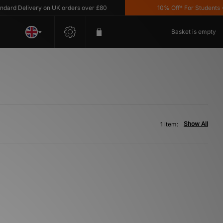
ard Delivery on UK orders over £80
10% Off* For Students *T
Basket is empty
Show All
1 item: