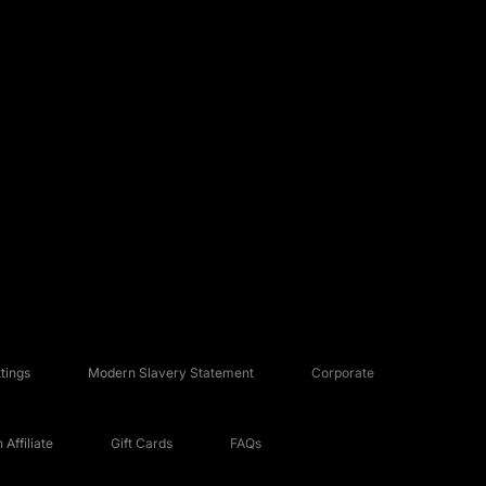
tings
Modern Slavery Statement
Corporate
Affiliate
Gift Cards
FAQs