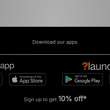
Download our apps
10% off*
Sign up to get