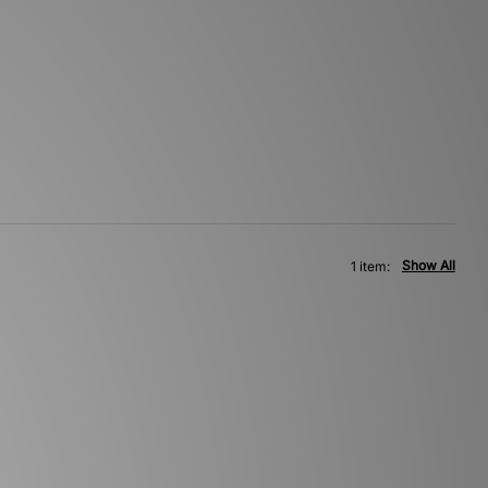
Show All
1 item: