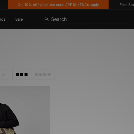
Get 10% off* App! Use code APP10 *T&Cs apply
Free Stand
Search
nds
Sale