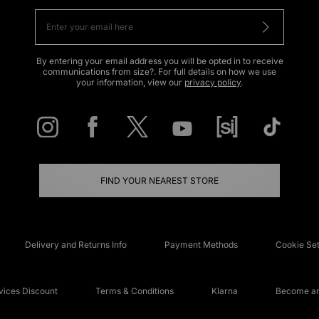
By entering your email address you will be opted in to receive
communications from size?. For full details on how we use
your information, view our
privacy policy
.
FIND YOUR NEAREST STORE
Delivery and Returns Info
Payment Methods
Cookie Set
ices Discount
Terms & Conditions
Klarna
Become an 