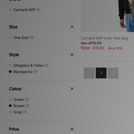
Carhartt WIP
(1)
Size
One Size
(1)
Carhartt WIP Irwin Tote Bag
£110.00
Was
Now
£75.00
Save 32%
Style
Shoppers & Totes
(2)
Backpacks
(1)
1
Colour
Green
(2)
Brown
(1)
Grey
(1)
Price