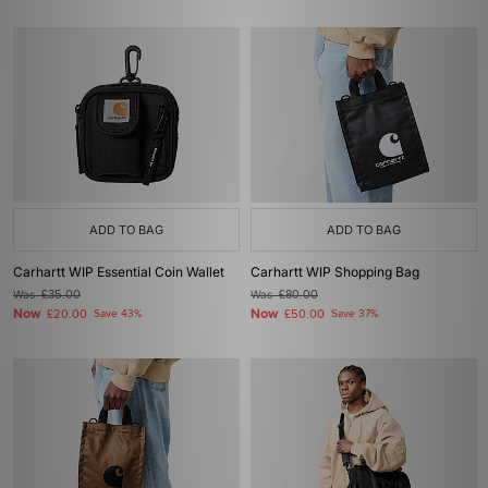
ADD TO BAG
ADD TO BAG
Carhartt WIP Essential Coin Wallet
Carhartt WIP Shopping Bag
Was
£35.00
Was
£80.00
Now
Now
£20.00
Save 43%
£50.00
Save 37%