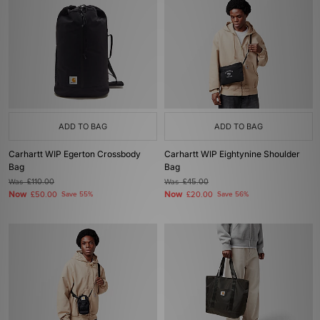
ADD TO BAG
ADD TO BAG
Carhartt WIP Egerton Crossbody
Carhartt WIP Eightynine Shoulder
Bag
Bag
Was
£110.00
Was
£45.00
Now
Now
£50.00
Save 55%
£20.00
Save 56%