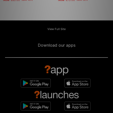
Now
Now
£85.00
Save 48%
£75.00
Save 32%
View Full Site
Download our apps