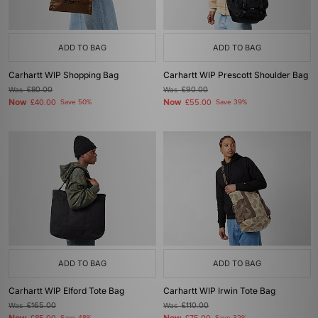
ADD TO BAG
ADD TO BAG
Carhartt WIP Shopping Bag
Carhartt WIP Prescott Shoulder Bag
Was
£80.00
Was
£90.00
Now
Now
£40.00
Save 50%
£55.00
Save 39%
ADD TO BAG
ADD TO BAG
Carhartt WIP Elford Tote Bag
Carhartt WIP Irwin Tote Bag
Was
£165.00
Was
£110.00