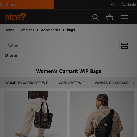
 Apply
Klarna Available
Home
Womens
Accessories
Bags
Refine
16 items
Women's Carhartt WIP Bags
WOMEN'S CARHARTT WIP
CARHARTT WIP
WOMEN'S ACCESSORIES