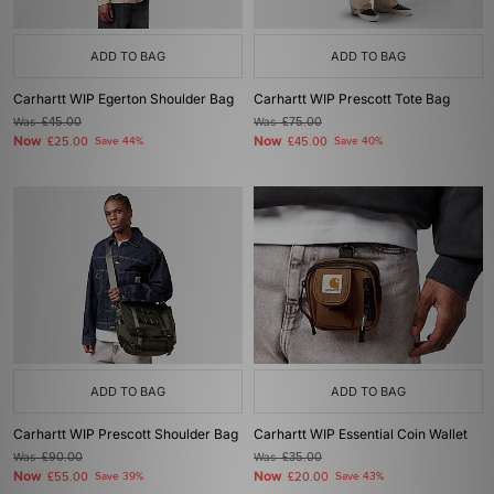
ADD TO BAG
ADD TO BAG
Carhartt WIP Egerton Shoulder Bag
Carhartt WIP Prescott Tote Bag
Was
£45.00
Was
£75.00
Now
Now
£25.00
Save 44%
£45.00
Save 40%
ADD TO BAG
ADD TO BAG
Carhartt WIP Prescott Shoulder Bag
Carhartt WIP Essential Coin Wallet
Was
£90.00
Was
£35.00
Now
Now
£55.00
Save 39%
£20.00
Save 43%