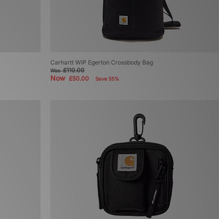
Carhartt WIP Egerton Crossbody Bag
£110.00
Was
Now
£50.00
Save 55%