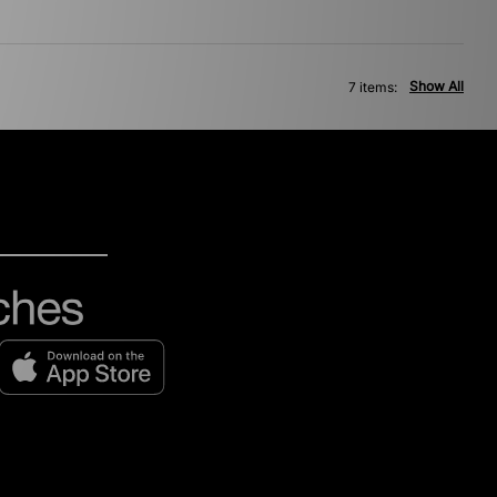
Show All
7 items: