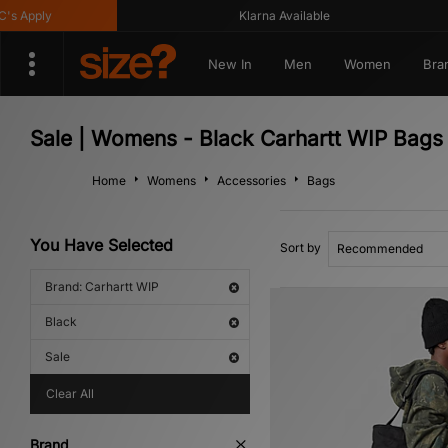
Apply
Klarna Available
New In
Men
Women
Bra
Sale | Womens - Black Carhartt WIP Bags
Home
Womens
Accessories
Bags
You Have Selected
Sort by
Brand: Carhartt WIP
Black
Sale
Clear All
Brand