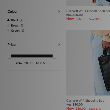
Carhartt WIP Prescott Shoulde
Colour
£90.00
Was
Now
£55.00
Save 39%
Black
(7)
Brown
(3)
Green
(2)
Price
Carhartt WIP Shopping Bag
£80.00
Was
Now
£50.00
Save 37%