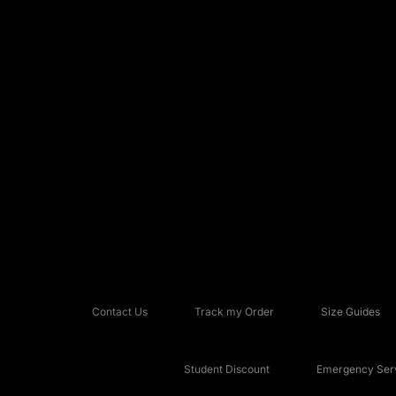
Contact Us
Track my Order
Size Guides
Student Discount
Emergency Serv