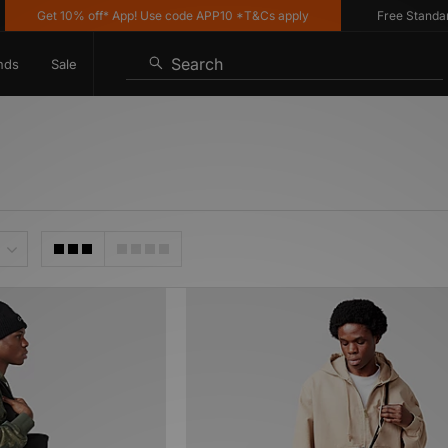
Get 10% off* App! Use code APP10 *T&Cs apply
Free Standard De
Search
nds
Sale