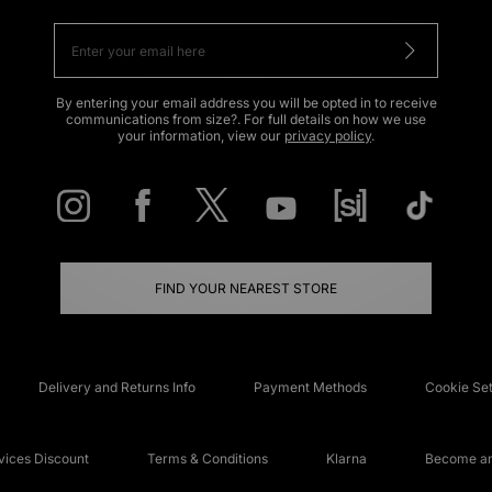
By entering your email address you will be opted in to receive
communications from size?. For full details on how we use
your information, view our
privacy policy
.
FIND YOUR NEAREST STORE
Delivery and Returns Info
Payment Methods
Cookie Set
ices Discount
Terms & Conditions
Klarna
Become an 