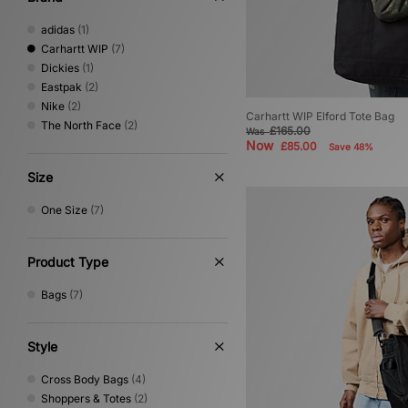
adidas
(1)
Carhartt WIP
(7)
Dickies
(1)
Eastpak
(2)
Nike
(2)
Carhartt WIP Elford Tote Bag
The North Face
(2)
£165.00
Was
Now
£85.00
Save 48%
Size
One Size
(7)
Product Type
Bags
(7)
Style
Cross Body Bags
(4)
Shoppers & Totes
(2)