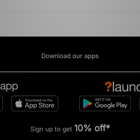
Download our apps
10% off*
Sign up to get