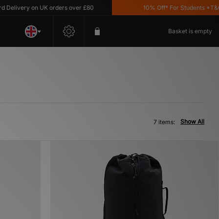
livery on UK orders over £80
10% Off* For Students *T&C's 
Basket is empty
Show All
7 items: