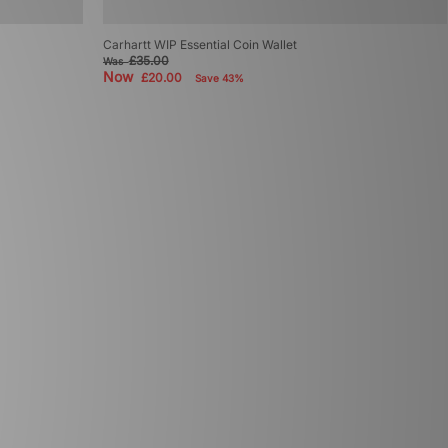
Carhartt WIP Essential Coin Wallet
£35.00
Was
Now
£20.00
Save 43%