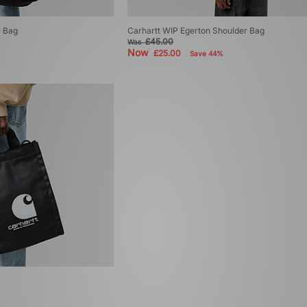
r Bag
Carhartt WIP Egerton Shoulder Bag
£45.00
Was
Now
£25.00
Save 44%