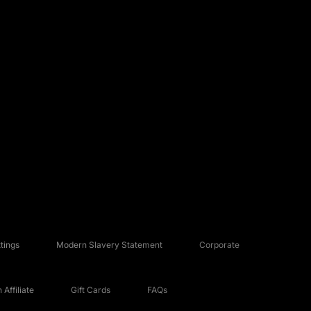
tings
Modern Slavery Statement
Corporate
Affiliate
Gift Cards
FAQs