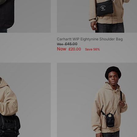
Carhartt WIP Eightynine Shoulder Bag
£45.00
Was
Now
£20.00
Save 56%