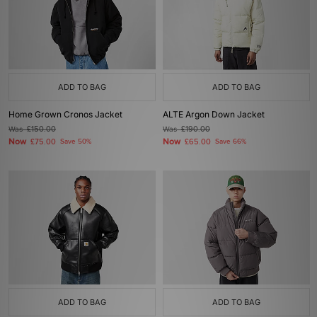
ADD TO BAG
ADD TO BAG
Home Grown Cronos Jacket
ALTE Argon Down Jacket
Was
£150.00
Was
£190.00
Now
Now
£75.00
Save 50%
£65.00
Save 66%
ADD TO BAG
ADD TO BAG