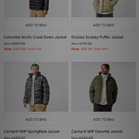
ADD TO BAG
ADD TO BAG
Columbia Arctic Crest Down Jacket
Dickies Scobey Puffer Jacket
Was
£300.00
Was
£175.00
Now
Now
£150.00
Save 50%
£95.00
Save 46%
ADD TO BAG
ADD TO BAG
Carhartt WIP Springfield Jacket
Carhartt WIP Danville Jacket
Was
£290.00
Was
£290.00