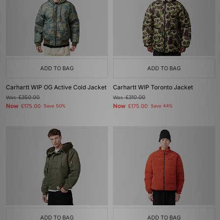
ADD TO BAG
ADD TO BAG
Carhartt WIP OG Active Cold Jacket
Carhartt WIP Toronto Jacket
Was
£350.00
Was
£310.00
Now
Now
£175.00
Save 50%
£175.00
Save 44%
ADD TO BAG
ADD TO BAG