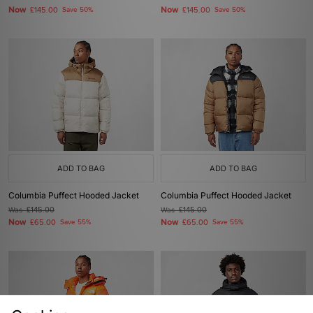
Now
Now
£145.00
Save 50%
£145.00
Save 50%
ADD TO BAG
ADD TO BAG
Columbia Puffect Hooded Jacket
Columbia Puffect Hooded Jacket
Was
£145.00
Was
£145.00
Now
Now
£65.00
Save 55%
£65.00
Save 55%