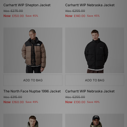
Carhartt WIP Shepton Jacket
Carhartt WIP Nebraska Jacket
Was
£275.00
Was
£255.00
Now
Now
£150.00
Save 45%
£140.00
Save 45%
ADD TO BAG
ADD TO BAG
The North Face Nuptse 1996 Jacket
Carhartt WIP Nebraska Jacket
Was
£315.00
Was
£255.00
Now
Now
£160.00
Save 49%
£130.00
Save 49%