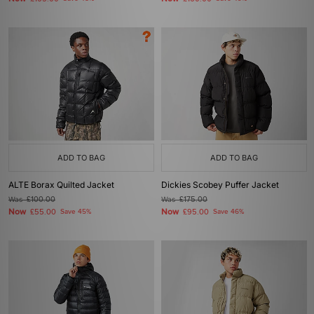
ADD TO BAG
ADD TO BAG
ALTE Borax Quilted Jacket
Dickies Scobey Puffer Jacket
Was
£100.00
Was
£175.00
Now
Now
£55.00
Save 45%
£95.00
Save 46%