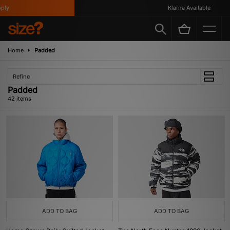
Klarna Available
Home
Padded
Refine
Padded
42 items
ADD TO BAG
ADD TO BAG