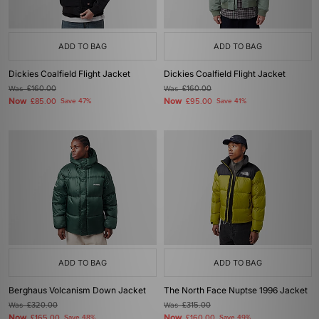
ADD TO BAG
ADD TO BAG
Dickies Coalfield Flight Jacket
Dickies Coalfield Flight Jacket
Was
£160.00
Was
£160.00
Now
Now
£85.00
Save 47%
£95.00
Save 41%
ADD TO BAG
ADD TO BAG
Berghaus Volcanism Down Jacket
The North Face Nuptse 1996 Jacket
Was
£320.00
Was
£315.00
Now
Now
£165.00
Save 48%
£160.00
Save 49%