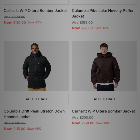
Carhartt WIP Oltera Bomber Jacket
Columbia Pike Lake Novelty Puffer
Jacket
Was
£300.00
Now
£180.00
Save 40%
Was
£155.00
Now
£80.00
Save 48%
ADD TO BAG
ADD TO BAG
Columbia Drift Peak Stretch Down
Carhartt WIP Oltera Bomber Jacket
Hooded Jacket
Was
£300.00
Now
Was
£225.00
£150.00
Save 50%
Now
£115.00
Save 49%