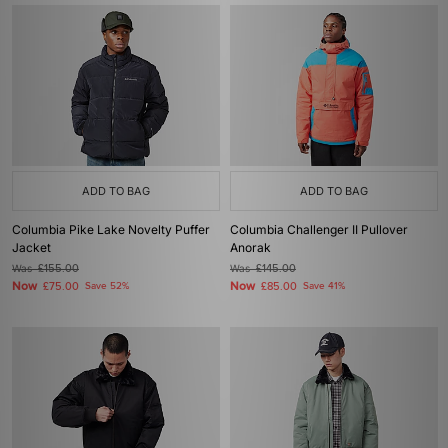
ADD TO BAG
ADD TO BAG
Columbia Pike Lake Novelty Puffer
Columbia Challenger II Pullover
Jacket
Anorak
Was
£155.00
Was
£145.00
Now
Now
£75.00
Save 52%
£85.00
Save 41%