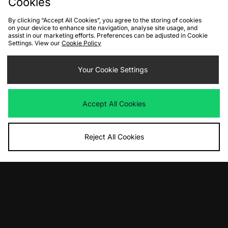
Cookies
By clicking “Accept All Cookies”, you agree to the storing of cookies
on your device to enhance site navigation, analyse site usage, and
assist in our marketing efforts. Preferences can be adjusted in Cookie
Settings. View our
Cookie Policy
ADD TO BAG
ADD TO BAG
The North Face NSE x Yinka Ilori
Your Cookie Settings
Columbia Challenger II Pullover
Down Puffer Jacket
Anorak
Was
£410.00
Was
£145.00
Now
Now
£245.00
Save 40%
£75.00
Save 48%
Accept All Cookies
Reject All Cookies
ADD TO BAG
ADD TO BAG