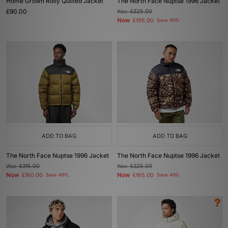
Home Grown Roily Quilted Jacket
The North Face Nuptse 1996 Jacket
£90.00
Was
£325.00
Now
£195.00
Save 40%
ADD TO BAG
ADD TO BAG
The North Face Nuptse 1996 Jacket
The North Face Nuptse 1996 Jacket
Was
£315.00
Was
£325.00
Now
Now
£160.00
Save 49%
£165.00
Save 49%