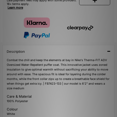
Late payment fees may apply with some providers.
18+ terms apply.
Learn more
Description
Combat the chill and keep the elements at bay in Nike's Therma-FIT ADV
Oversized Water-Repellent puffer coat. This innovative jacket uses zoned
insulation to give optimal warmth without sacrificing your ability to move
around with ease. The spacious fit is ideal for layering during the colder
months, while the front collar zips up to create a breathable face shield for
when things get extra icy. | FB7423-133 | our model is 6'2" and wears a
size medium
Care & Material
100% Polyester
Colour
White