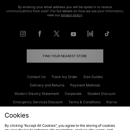
By entering your email address you will be opted in to receive
communications from size?. For full details on how we use your information,
view our
privacy policy
.
FIND YOUR NEAREST STORE
Contact Us
Track my Order
Size Guides
Delivery and Returns
Payment Methods
Modern Slavery Statement
Corporate
Student Discount
Emergency Services Discount
Terms & Conditions
Klarna
Become an Affiliate
Gift Cards
Cookies
By clicking “Accept All Cookies”, you agree to the storing of cookies
on your device to enhance site navigation, analyse site usage, and