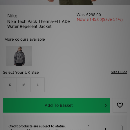
Was
£298.00
Nike
Now
£145.00
(Save 51%)
Nike Tech Pack Therma-FIT ADV
Water Repellent Jacket
More colours available
Select Your UK Size
Size Guide
S
M
L
Add To Basket
Credit products are subject to status.