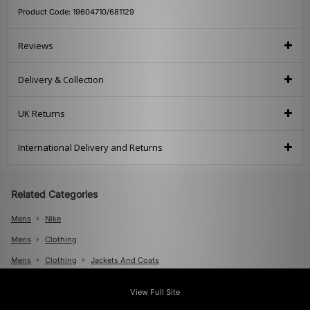
Product Code: 19604710/681129
Reviews
Delivery & Collection
UK Returns
International Delivery and Returns
Related Categories
Mens
Nike
Mens
Clothing
Mens
Clothing
Jackets And Coats
View Full Site