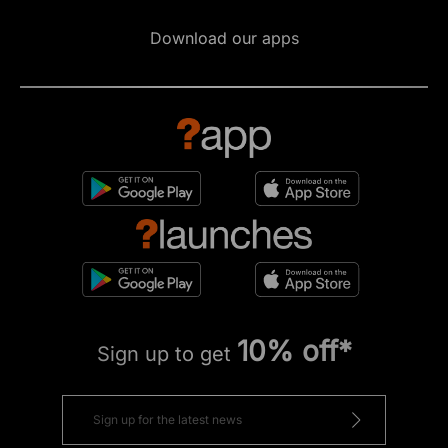
Download our apps
10% off*
Sign up to get