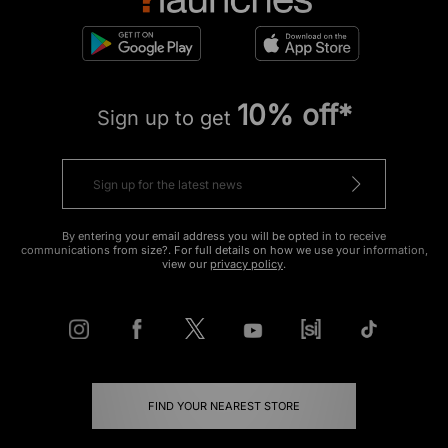
10% off*
Sign up to get
By entering your email address you will be opted in to receive
communications from size?. For full details on how we use your information,
view our
privacy policy
.
FIND YOUR NEAREST STORE