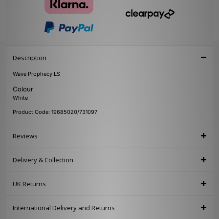
Description
Wave Prophecy LS
Colour
White
Product Code: 19685020/731097
Reviews
Delivery & Collection
UK Returns
International Delivery and Returns