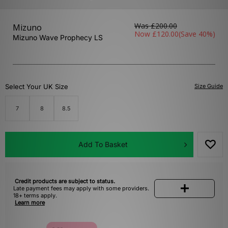
Was
£200.00
Mizuno
Now
£120.00
(Save 40%)
Mizuno Wave Prophecy LS
Select Your UK Size
Size Guide
7
8
8.5
Add To Basket
Credit products are subject to status.
Late payment fees may apply with some providers.
18+ terms apply.
Learn more