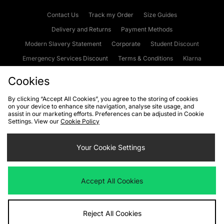
Contact Us
Track my Order
Size Guides
Delivery and Returns
Payment Methods
Modern Slavery Statement
Corporate
Student Discount
Emergency Services Discount
Terms & Conditions
Klarna
Become an Affiliate
Gift Cards
Cookies
By clicking “Accept All Cookies”, you agree to the storing of cookies
on your device to enhance site navigation, analyse site usage, and
Cookies
Terms & Conditions
WEEE
FAQs
Site Security
assist in our marketing efforts. Preferences can be adjusted in Cookie
Settings. View our
Cookie Policy
Privacy
Accessibility
Cookie Settings
Your Cookie Settings
We accept the following payment methods
Accept All Cookies
Visit our corporate website at
www.jdplc.com
Reject All Cookies
Copyright © 2026 JD Sports Fashion Plc, All rights reserved.