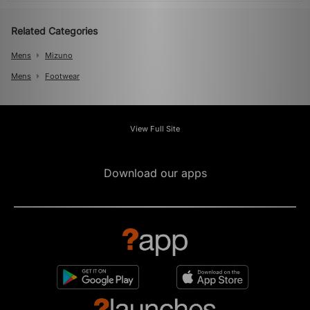
Related Categories
Mens
Mizuno
Mens
Footwear
View Full Site
Download our apps