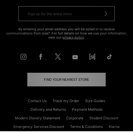
By entering your email address you will be opted in to receive
communications from size?. For full details on how we use your information,
view our
privacy policy
.
FIND YOUR NEAREST STORE
Contact Us
Track my Order
Size Guides
Delivery and Returns
Payment Methods
Modern Slavery Statement
Corporate
Student Discount
Emergency Services Discount
Terms & Conditions
Klarna