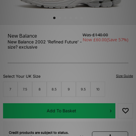
Was
£140.00
New Balance
Now
£60.00
(Save 57%)
New Balance 2002 'Refined Future' -
size? exclusive
Select Your UK Size
Size Guide
7
7.5
8
8.5
9
9.5
10
Add To Basket
Credit products are subject to status.