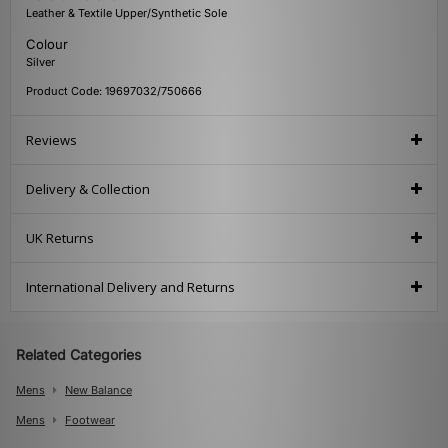
Leather & Textile Upper/Synthetic Sole
Colour
Silver
Product Code: 19697032/750666
Reviews
Delivery & Collection
UK Returns
International Delivery and Returns
Related Categories
Mens
New Balance
Mens
Footwear