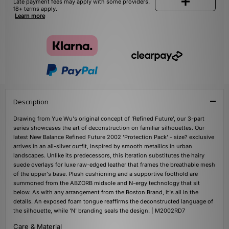
Late payment fees may apply with some providers.
18+ terms apply.
Learn more
Description
Drawing from Yue Wu's original concept of 'Refined Future', our 3-part
series showcases the art of deconstruction on familiar silhouettes. Our
latest New Balance Refined Future 2002 'Protection Pack' - size? exclusive
arrives in an all-silver outfit, inspired by smooth metallics in urban
landscapes. Unlike its predecessors, this iteration substitutes the hairy
suede overlays for luxe raw-edged leather that frames the breathable mesh
of the upper's base. Plush cushioning and a supportive foothold are
summoned from the ABZORB midsole and N-ergy technology that sit
below. As with any arrangement from the Boston Brand, it's all in the
details. An exposed foam tongue reaffirms the deconstructed language of
the silhouette, while 'N' branding seals the design. | M2002RD7
Care & Material