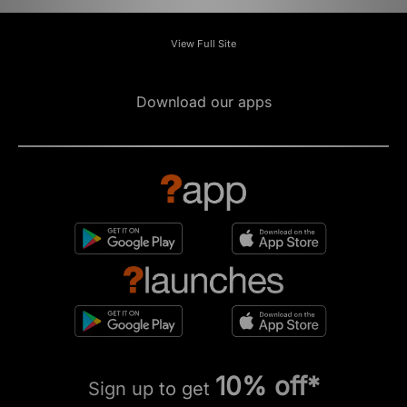
View Full Site
Download our apps
10% off*
Sign up to get