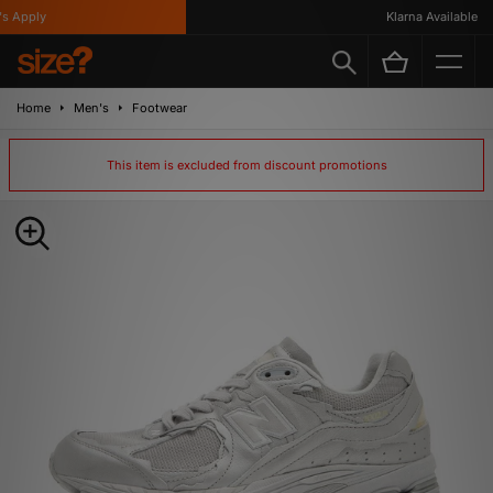
 Apply
Klarna Available
Home
Men's
Footwear
This item is excluded from discount promotions