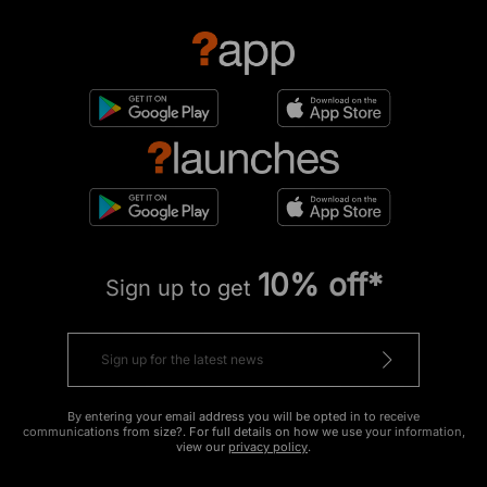
10% off*
Sign up to get
By entering your email address you will be opted in to receive
communications from size?. For full details on how we use your information,
view our
privacy policy
.