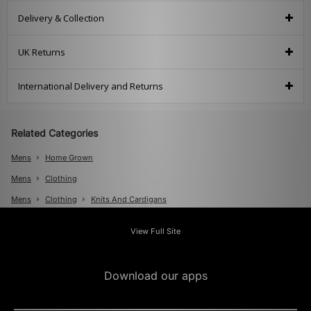
Delivery & Collection
UK Returns
International Delivery and Returns
Related Categories
Mens
Home Grown
Mens
Clothing
Mens
Clothing
Knits And Cardigans
View Full Site
Download our apps