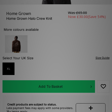
Was
£65.00
Home Grown
Now
£30.00
(Save 54%)
Home Grown Halo Crew Knit
More colours available
Select Your UK Size
Size Guide
XL
Add To Basket
Credit products are subject to status.
Late payment fees may apply with some providers.
18+ terms apply.