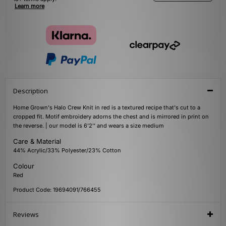
Learn more
Description
Home Grown's Halo Crew Knit in red is a textured recipe that's cut to a
cropped fit. Motif embroidery adorns the chest and is mirrored in print on
the reverse. | our model is 6'2'' and wears a size medium
Care & Material
44% Acrylic/33% Polyester/23% Cotton
Colour
Red
Product Code: 19694091/766455
Reviews