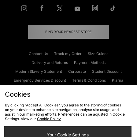
FIND YOUR NEAREST STORE
Contact Us
Track my Order
Size Guides
Delivery and Returns
Payment Methods
Modern Slavery Statement
Corporate
Student Discount
Emergency Services Discount
Terms & Conditions
Klarna
Become an Affiliate
Gift Cards
Cookies
By clicking “Accept All Cookies”, you agree to the storing of cookies
on your device to enhance site navigation, analyse site usage, and
Cookies
Terms & Conditions
WEEE
FAQs
Site Security
assist in our marketing efforts. Preferences can be adjusted in Cookie
Settings. View our
Cookie Policy
Privacy
Accessibility
Cookie Settings
Your Cookie Settings