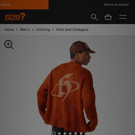
pply
Klarna Available
Home
Men's
Clothing
Knits and Cardigans