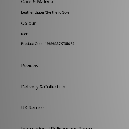
Care & Material
Leather Upper/Synthetic Sole
Colour
Pink
Product Code: 19696357/735024
Reviews
Delivery & Collection
UK Returns
International Delivery and Returns