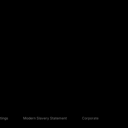
tings
Modern Slavery Statement
Corporate