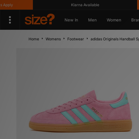
ply
Klarna Available
New In
Men
Women
Bra
Home
Womens
Footwear
adidas Originals Handball 