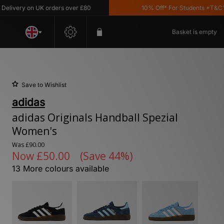
very on UK orders over £80
10% Off* For Students *T&C's Ap
Basket is empty
Save to Wishlist
adidas
adidas Originals Handball Spezial
Women's
Was
£90.00
Now
£50.00
(Save 44%)
13 More colours available