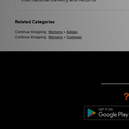
Related Categories
Continue Shopping:
Womens
>
Adidas
Continue Shopping:
Womens
>
Footwear