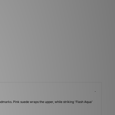
andmarks. Pink suede wraps the upper, while striking 'Flash Aqua'