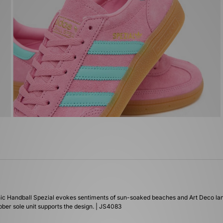
 iconic Handball Spezial evokes sentiments of sun-soaked beaches and Art Deco l
bber sole unit supports the design. | JS4083