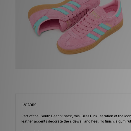
Details
Part of the 'South Beach' pack, this 'Bliss Pink' iteration of the
leather accents decorate the sidewall and heel. To finish, a gum ru