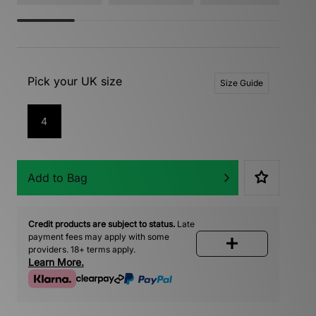
Pick your UK size
Size Guide
4
Add to Bag
Credit products are subject to status.
Late
payment fees may apply with some
providers. 18+ terms apply.
Learn More.