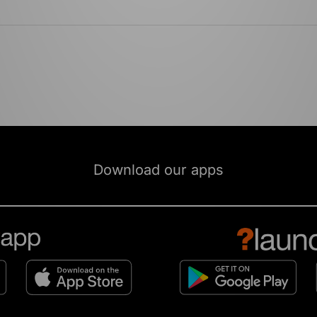
Download our apps