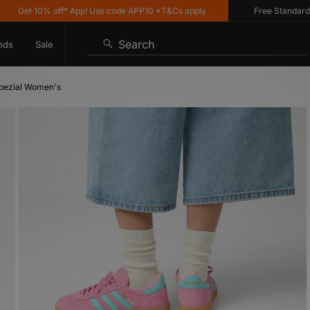
Get 10% off* App! Use code APP10 *T&Cs apply
Free Standard Deli
Search
nds
Sale
Spezial Women's