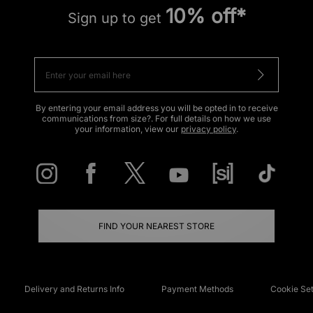
10% off*
Sign up to get
By entering your email address you will be opted in to receive
communications from size?. For full details on how we use
your information, view our
privacy policy
.
FIND YOUR NEAREST STORE
Delivery and Returns Info
Payment Methods
Cookie Set