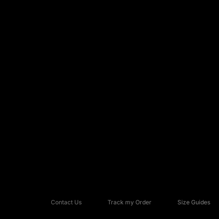
Contact Us
Track my Order
Size Guides