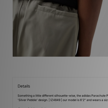
Details
Something a little different silhouette-wise, the adidas Parachute P
'Silver Pebble' design. | IZ4849 | our model is 6'2" and wears a s