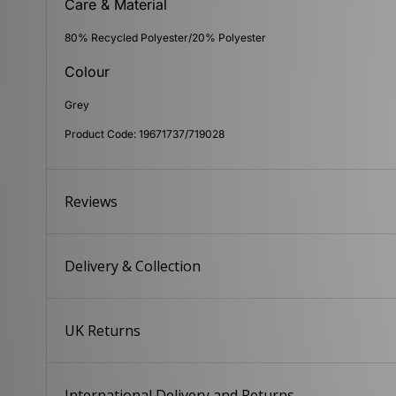
Care & Material
80% Recycled Polyester/20% Polyester
Colour
Grey
Product Code: 19671737/719028
Reviews
Delivery & Collection
UK Returns
International Delivery and Returns