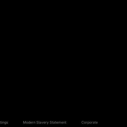
tings
Modern Slavery Statement
Corporate