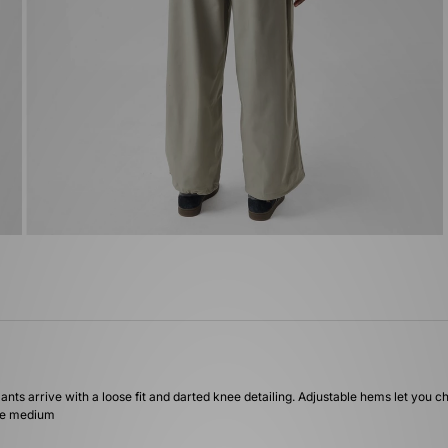
ants arrive with a loose fit and darted knee detailing. Adjustable hems let you c
ize medium