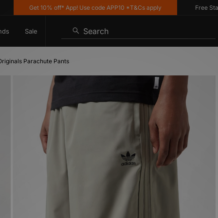
Get 10% off* App! Use code APP10 *T&Cs apply
Free Standard
Search
nds
Sale
Originals Parachute Pants