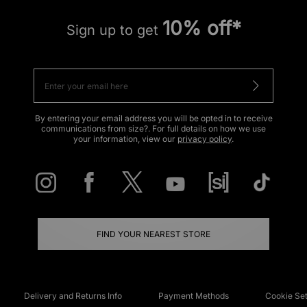
10% off*
Sign up to get
By entering your email address you will be opted in to receive
communications from size?. For full details on how we use
your information, view our
privacy policy
.
FIND YOUR NEAREST STORE
Delivery and Returns Info
Payment Methods
Cookie Set