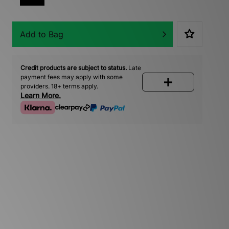
Add to Bag
Credit products are subject to status.
Late
payment fees may apply with some
providers. 18+ terms apply.
Learn More.