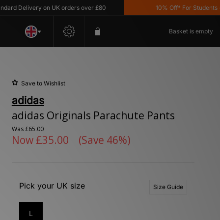
 Delivery on UK orders over £80
10% Off* For Students *T&C'
Basket is empty
Save to Wishlist
adidas
adidas Originals Parachute Pants
Was
£65.00
Now
£35.00
(Save 46%)
Pick your UK size
Size Guide
L