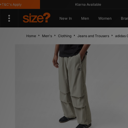
s Apply
Klarna Available
New In
Men
Women
Bra
Home
Men's
Clothing
Jeans and Trousers
adidas 