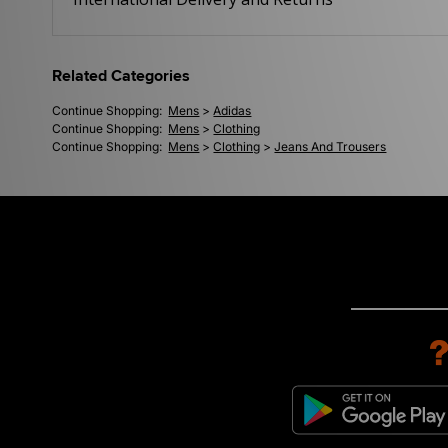
Related Categories
Continue Shopping:
Mens
>
Adidas
Continue Shopping:
Mens
>
Clothing
Continue Shopping:
Mens
>
Clothing
>
Jeans And Trousers