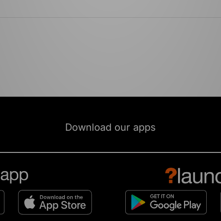
Download our apps