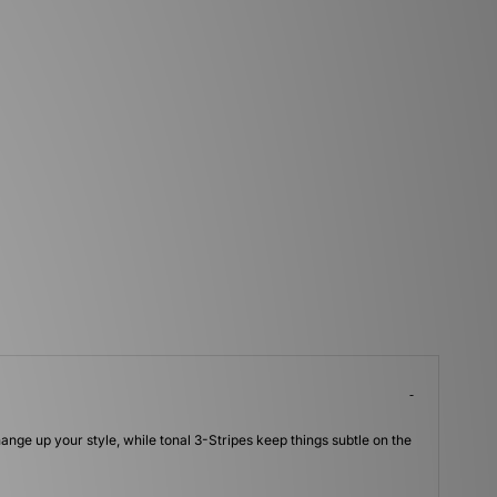
hange up your style, while tonal 3-Stripes keep things subtle on the