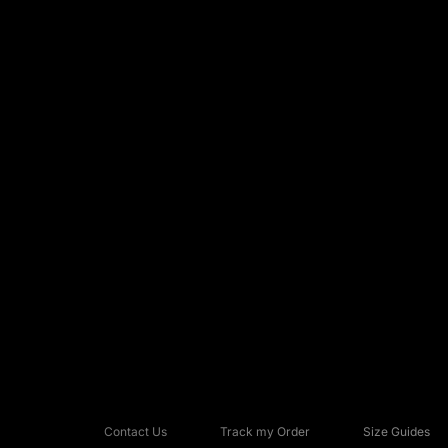
Contact Us
Track my Order
Size Guides