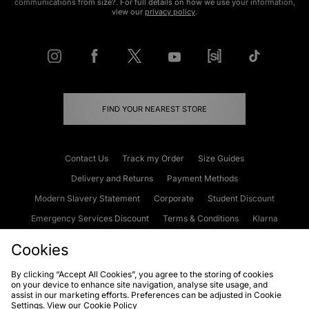
communications from size?. For full details on how we use your information,
view our
privacy policy
.
FIND YOUR NEAREST STORE
Contact Us
Track my Order
Size Guides
Delivery and Returns
Payment Methods
Modern Slavery Statement
Corporate
Student Discount
Emergency Services Discount
Terms & Conditions
Klarna
Become an Affiliate
Gift Cards
Cookies
By clicking “Accept All Cookies”, you agree to the storing of cookies
on your device to enhance site navigation, analyse site usage, and
Cookies
Terms & Conditions
WEEE
FAQs
Site Security
assist in our marketing efforts. Preferences can be adjusted in Cookie
Settings. View our
Cookie Policy
Privacy
Accessibility