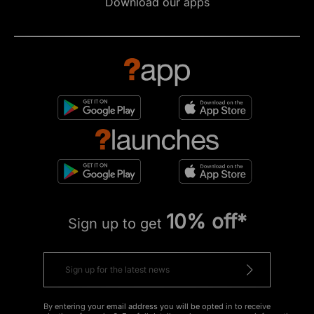
Download our apps
10% off*
Sign up to get
By entering your email address you will be opted in to receive