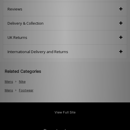
Reviews
Delivery & Collection
UK Returns
International Delivery and Returns
Related Categories
Mens
Nike
Mens
Footwear
View Full Site