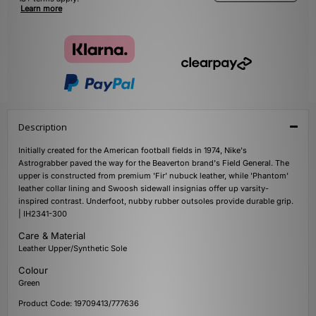
Learn more
Description
Initially created for the American football fields in 1974, Nike's
Astrograbber paved the way for the Beaverton brand's Field General. The
upper is constructed from premium 'Fir' nubuck leather, while 'Phantom'
leather collar lining and Swoosh sidewall insignias offer up varsity-
inspired contrast. Underfoot, nubby rubber outsoles provide durable grip.
| IH2341-300
Care & Material
Leather Upper/Synthetic Sole
Colour
Green
Product Code: 19709413/777636