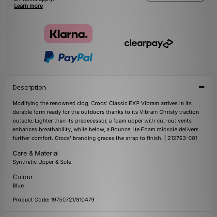
Learn more
Description
Modifying the renowned clog, Crocs' Classic EXP Vibram arrives in its
durable form ready for the outdoors thanks to its Vibram Christy traction
outsole. Lighter than its predecessor, a foam upper with cut-out vents
enhances breathability, while below, a BounceLite Foam midsole delivers
further comfort. Crocs' branding graces the strap to finish. | 212793-001
Care & Material
Synthetic Upper & Sole
Colour
Blue
Product Code: 19750721/810479