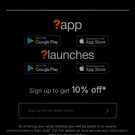
10% off*
Sign up to get
By entering your email address you will be opted in to receive
communications from size?. For full details on how we use your information,
view our
privacy policy
.