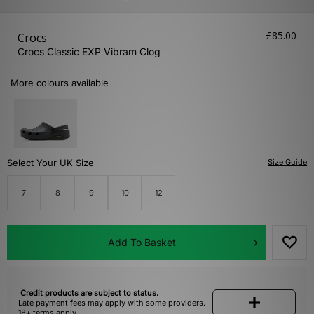
£85.00
Crocs
Crocs Classic EXP Vibram Clog
More colours available
Select Your UK Size
Size Guide
7
8
9
10
12
Add To Basket
Credit products are subject to status.
Late payment fees may apply with some providers.
18+ terms apply.