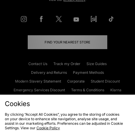
FIND YOUR NEAREST STORE
Contact Us
Track my Order
Size Guides
Delivery and Returns
Payment Methods
Modern Slavery Statement
Corporate
Student Discount
Emergency Services Discount
Terms & Conditions
Klarna
Become an Affiliate
Gift Cards
Cookies
By clicking “Accept All Cookies”, you agree to the storing of cookies
on your device to enhance site navigation, analyse site usage, and
Cookies
Terms & Conditions
WEEE
FAQs
Site Security
assist in our marketing efforts. Preferences can be adjusted in Cookie
Settings. View our
Cookie Policy
Privacy
Accessibility