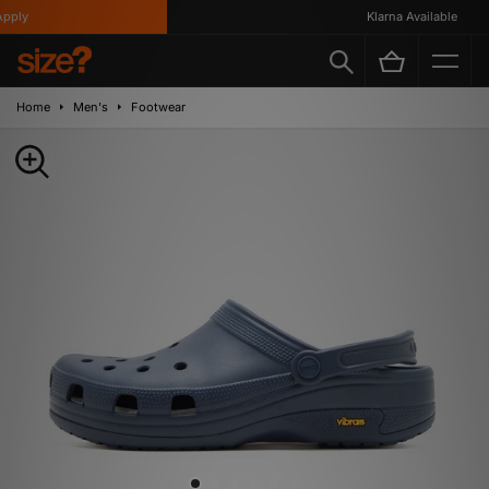
ply
Klarna Available
Home
Men's
Footwear