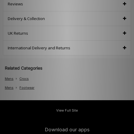
Reviews
Delivery & Collection
UK Returns
International Delivery and Returns
Related Categories
Mens
Crocs
Mens
Footwear
View Full Site
Download our apps