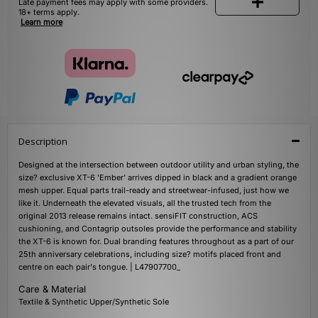
Late payment fees may apply with some providers.
18+ terms apply.
Learn more
Description
Designed at the intersection between outdoor utility and urban styling, the
size? exclusive XT-6 'Ember' arrives dipped in black and a gradient orange
mesh upper. Equal parts trail-ready and streetwear-infused, just how we
like it. Underneath the elevated visuals, all the trusted tech from the
original 2013 release remains intact. sensiFIT construction, ACS
cushioning, and Contagrip outsoles provide the performance and stability
the XT-6 is known for. Dual branding features throughout as a part of our
25th anniversary celebrations, including size? motifs placed front and
centre on each pair's tongue. | L47907700_
Care & Material
Textile & Synthetic Upper/Synthetic Sole