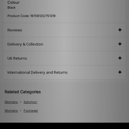
Colour
Black
Product Code: 19706120/751319
Reviews
Delivery & Collection
UK Returns
International Delivery and Returns
Related Categories
Womens
Salomon
Womens
Footwear