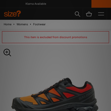
Klarna Available
Home
Womens
Footwear
This item is excluded from discount promotions