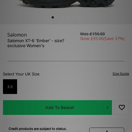
Was
£150.00
Salomon
Now
£95.00
(Save 37%)
Salomon XT-6 'Ember' - size?
exclusive Women's
Select Your UK Size
Size Guide
5.5
Add To Basket
Credit products are subject to status.