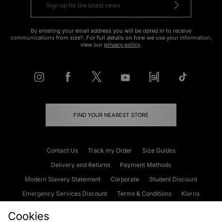
By entering your email address you will be opted in to receive
communications from size?. For full details on how we use your information,
view our
privacy policy
.
FIND YOUR NEAREST STORE
Contact Us
Track my Order
Size Guides
Delivery and Returns
Payment Methods
Modern Slavery Statement
Corporate
Student Discount
Emergency Services Discount
Terms & Conditions
Klarna
Become an Affiliate
Gift Cards
Cookies