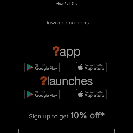
View Full Site
Download our apps
10% off*
Sign up to get