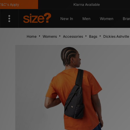
 Apply
Klarna Available
New In
Men
Women
Bra
Home
Womens
Accessories
Bags
Dickies Ashville