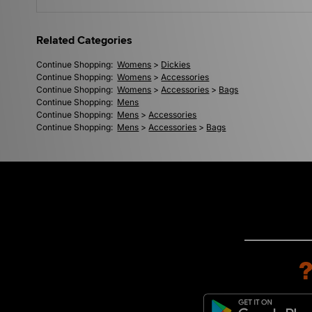
Related Categories
Continue Shopping:
Womens
>
Dickies
Continue Shopping:
Womens
>
Accessories
Continue Shopping:
Womens
>
Accessories
>
Bags
Continue Shopping:
Mens
Continue Shopping:
Mens
>
Accessories
Continue Shopping:
Mens
>
Accessories
>
Bags