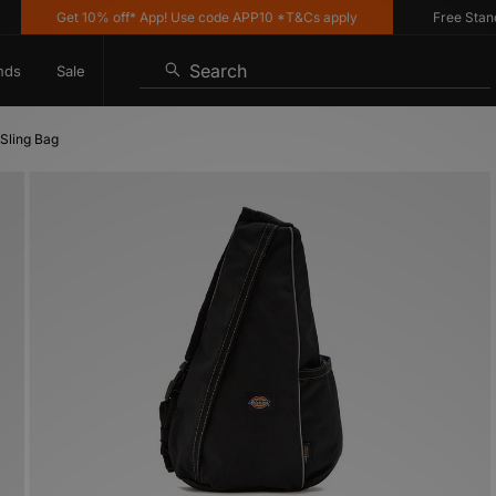
Get 10% off* App! Use code APP10 *T&Cs apply
Free Standard 
Search
nds
Sale
 Sling Bag