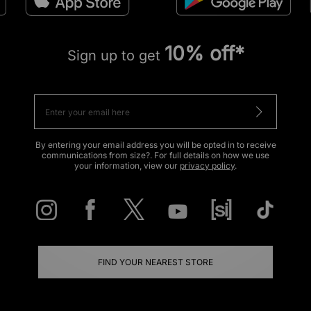
10% off*
Sign up to get
By entering your email address you will be opted in to receive
communications from size?. For full details on how we use
your information, view our
privacy policy
.
FIND YOUR NEAREST STORE