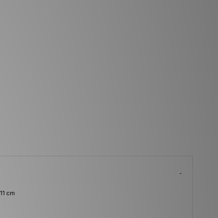
 11 cm