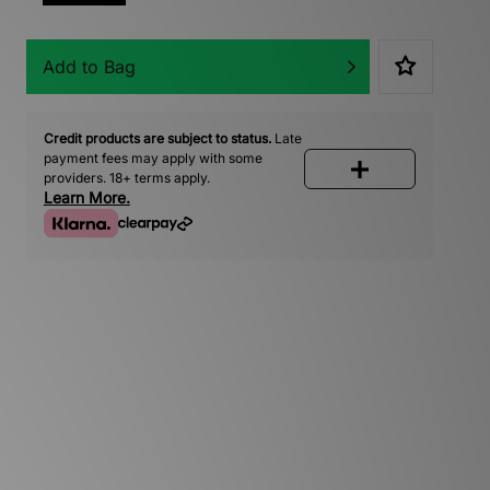
Add to Bag
Credit products are subject to status.
Late
payment fees may apply with some
providers. 18+ terms apply.
Learn More.