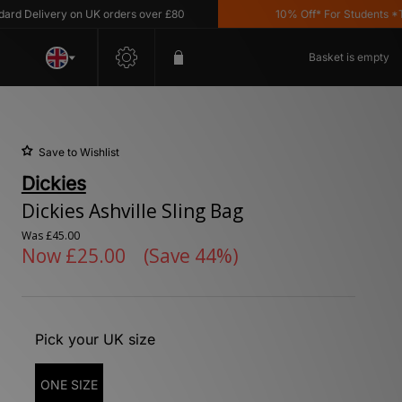
Delivery on UK orders over £80
10% Off* For Students *T&C's
Basket is empty
Save to Wishlist
Dickies
Dickies Ashville Sling Bag
Was
£45.00
Now
£25.00
(Save 44%)
Pick your UK size
ONE SIZE