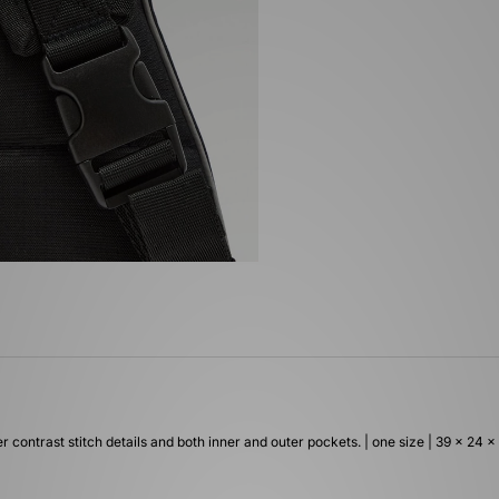
r contrast stitch details and both inner and outer pockets. | one size | 39 x 24 x