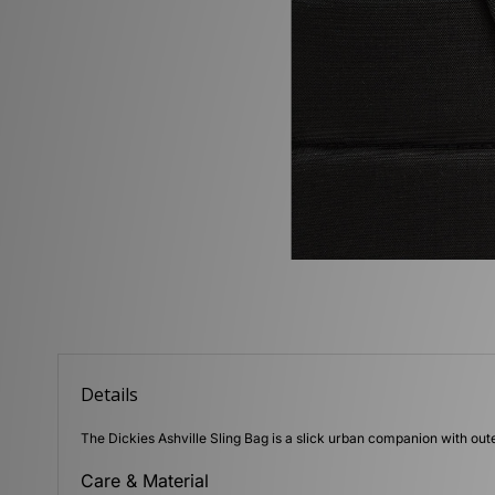
Details
The Dickies Ashville Sling Bag is a slick urban companion with oute
Care & Material