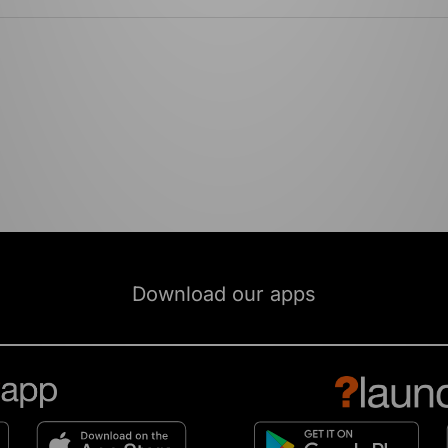
Download our apps