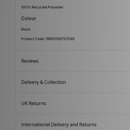
100% Recycled Polyester
Colour
Black
Product Code: 19655159/707092
Reviews
Delivery & Collection
UK Returns
International Delivery and Returns