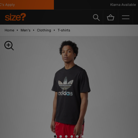
s Apply
Klarna Available
Home
Men's
Clothing
T-shirts