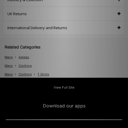
UK Returns
International Delivery and Returns
Related Categories
Mens
Adidas
Mens
Clothing
Mens
Clothing
T Shirts
View Full Site
Download our apps