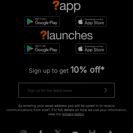
10% off*
Sign up to get
By entering your email address you will be opted in to receive
communications from size?. For full details on how we use your information,
view our
privacy policy
.