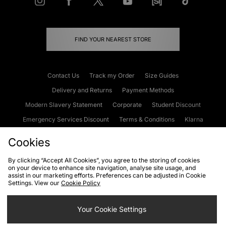
FIND YOUR NEAREST STORE
Contact Us
Track my Order
Size Guides
Delivery and Returns
Payment Methods
Modern Slavery Statement
Corporate
Student Discount
Emergency Services Discount
Terms & Conditions
Klarna
Become an Affiliate
Gift Cards
Cookies
By clicking “Accept All Cookies”, you agree to the storing of cookies
on your device to enhance site navigation, analyse site usage, and
Cookies
Terms & Conditions
WEEE
FAQs
Site Security
assist in our marketing efforts. Preferences can be adjusted in Cookie
Settings. View our
Cookie Policy
Privacy
Accessibility
Cookie Settings
Your Cookie Settings