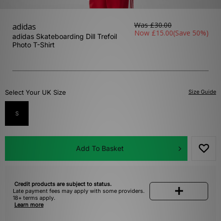
Was
£30.00
adidas
Now
£15.00
(Save 50%)
adidas Skateboarding Dill Trefoil
Photo T-Shirt
Select Your UK Size
Size Guide
S
Add To Basket
Credit products are subject to status.
Late payment fees may apply with some providers.
18+ terms apply.
Learn more