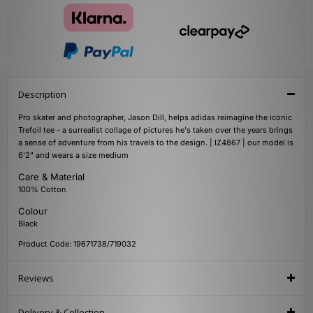
Description
Pro skater and photographer, Jason Dill, helps adidas reimagine the iconic
Trefoil tee - a surrealist collage of pictures he's taken over the years brings
a sense of adventure from his travels to the design. | IZ4867 | our model is
6'2" and wears a size medium
Care & Material
100% Cotton
Colour
Black
Product Code: 19671738/719032
Reviews
Delivery & Collection